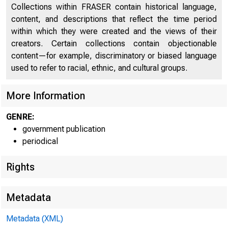
Collections within FRASER contain historical language,
content, and descriptions that reflect the time period
within which they were created and the views of their
creators. Certain collections contain objectionable
content—for example, discriminatory or biased language
used to refer to racial, ethnic, and cultural groups.
More Information
GENRE:
government publication
periodical
Rights
Metadata
EMBARG
Metadata (XML)