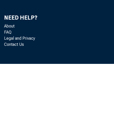
NEED HELP?
Real gr
About
2019 (t
FAQ
Legal and Privacy
Contact Us
second 
The GDP
"second
percent