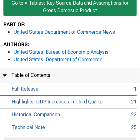
Go to
Tables: Key Source Data and Assumptions for
Gross Domestic Product
PART OF:
United States Department of Commerce News
AUTHORS:
United States. Bureau of Economic Analysis
United States. Department of Commerce
Table of Contents
Full Release
1
Highlights: GDP Increases in Third Quarter
21
Historical Comparison
22
Technical Note
25