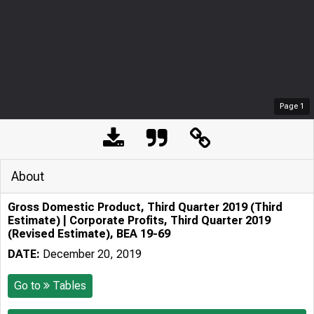
Page
1
About
Gross Domestic Product, Third Quarter 2019 (Third
Estimate) | Corporate Profits, Third Quarter 2019
(Revised Estimate), BEA 19-69
DATE:
December 20, 2019
Go to
Tables