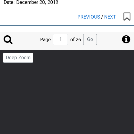
Date:
December 20, 2019
PREVIOUS
/
NEXT
Jump
Go
Page
of 26
to
Page
Deep Zoom
Number