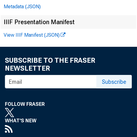
Metadata (JSON)
Techni
IIIF Presentation Manifest
View IIIF Manifest (JSON)
Media:
SUBSCRIBE TO THE FRASER
NEWSLETTER
Subscribe
Gro
FOLLOW FRASER
WHAT'S NEW