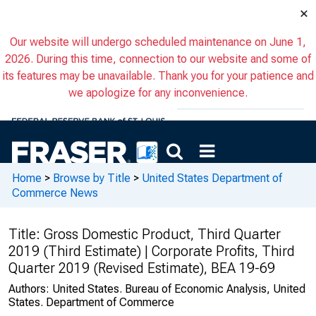
×
Our website will undergo scheduled maintenance on June 1,
2026. During this time, connection to our website and some of
its features may be unavailable. Thank you for your patience and
we apologize for any inconvenience.
Home
>
Browse by Title
>
United States Department of
Commerce News
Title:
Gross Domestic Product, Third Quarter
2019 (Third Estimate) | Corporate Profits, Third
Quarter 2019 (Revised Estimate), BEA 19-69
Authors:
United States. Bureau of Economic Analysis, United
States. Department of Commerce