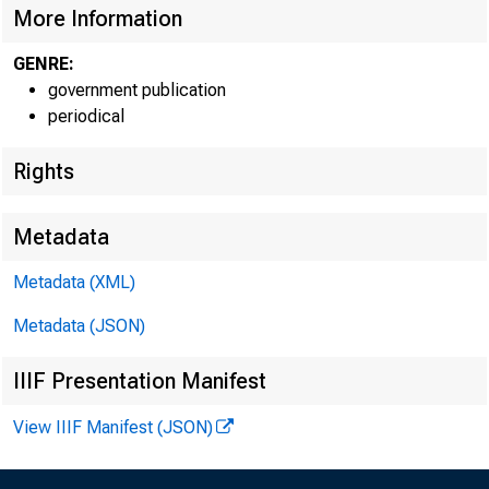
More Information
GENRE:
government publication
periodical
Rights
EMBARG
Metadata
Techni
Metadata (XML)
Metadata (JSON)
IIIF Presentation Manifest
Media:
View IIIF Manifest (JSON)