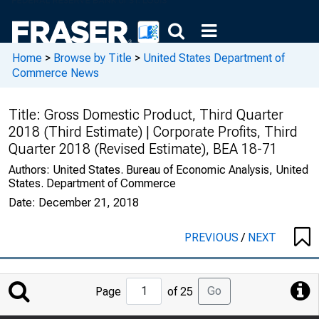
Home
>
Browse by Title
>
United States Department of
Commerce News
Title:
Gross Domestic Product, Third Quarter
2018 (Third Estimate) | Corporate Profits, Third
Quarter 2018 (Revised Estimate), BEA 18-71
Authors:
United States. Bureau of Economic Analysis, United
States. Department of Commerce
Date:
December 21, 2018
PREVIOUS
/
NEXT
Jump
Go
Page
of 25
to