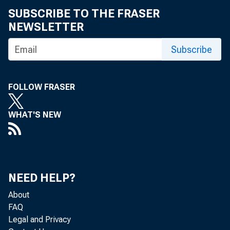
SUBSCRIBE TO THE FRASER
NEWSLETTER
Subscribe
Gros
FOLLOW FRASER
Co
WHAT'S NEW
Real gr
NEED HELP?
About
2018 (t
FAQ
Legal and Privacy