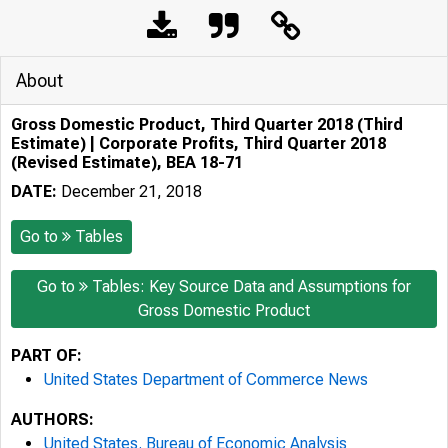
About
Gross Domestic Product, Third Quarter 2018 (Third
Estimate) | Corporate Profits, Third Quarter 2018
(Revised Estimate), BEA 18-71
DATE:
December 21, 2018
Go to
Tables
Go to
Tables: Key Source Data and Assumptions for
Gross Domestic Product
PART OF:
United States Department of Commerce News
AUTHORS:
United States. Bureau of Economic Analysis