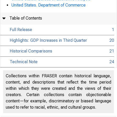
United States. Department of Commerce
Table of Contents
Full Release
1
Highlights: GDP Increases in Third Quarter
20
Historical Comparisons
21
Technical Note
24
Collections within FRASER contain historical language,
content, and descriptions that reflect the time period
within which they were created and the views of their
creators. Certain collections contain objectionable
content—for example, discriminatory or biased language
used to refer to racial, ethnic, and cultural groups.