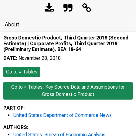
About
Gross Domestic Product, Third Quarter 2018 (Second
Estimate) | Corporate Profits, Third Quarter 2018
(Preliminary Estimate), BEA 18-64
DATE:
November 28, 2018
Go to
Tables
Go to
Tables: Key Source Data and Assumptions for
Gross Domestic Product
PART OF:
United States Department of Commerce News
AUTHORS:
United States. Bureau of Economic Analysis