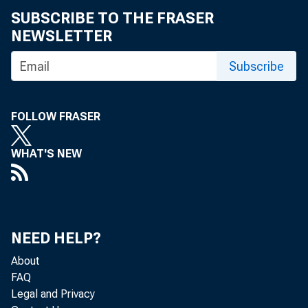
SUBSCRIBE TO THE FRASER
NEWSLETTER
Subscribe
FOLLOW FRASER
WHAT'S NEW
Real gr
NEED HELP?
2018 (t
About
FAQ
second 
Legal and Privacy