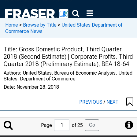
Home
>
Browse by Title
>
United States Department of
Commerce News
Title:
Gross Domestic Product, Third Quarter
2018 (Second Estimate) | Corporate Profits, Third
Quarter 2018 (Preliminary Estimate), BEA 18-64
Authors:
United States. Bureau of Economic Analysis, United
States. Department of Commerce
Date:
November 28, 2018
PREVIOUS
/
NEXT
Jump
Go
Page
of 25
to