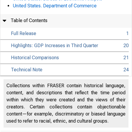
United States. Department of Commerce
Table of Contents
Full Release
1
Highlights: GDP Increases in Third Quarter
20
Historical Comparisons
21
Technical Note
24
Collections within FRASER contain historical language,
content, and descriptions that reflect the time period
within which they were created and the views of their
creators. Certain collections contain objectionable
content—for example, discriminatory or biased language
used to refer to racial, ethnic, and cultural groups.