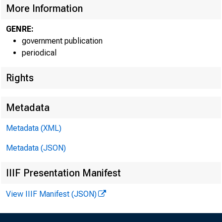
More Information
GENRE:
government publication
periodical
Rights
EMBARG
Metadata
Techni
Metadata (XML)
Metadata (JSON)
IIIF Presentation Manifest
Media:
View IIIF Manifest (JSON)