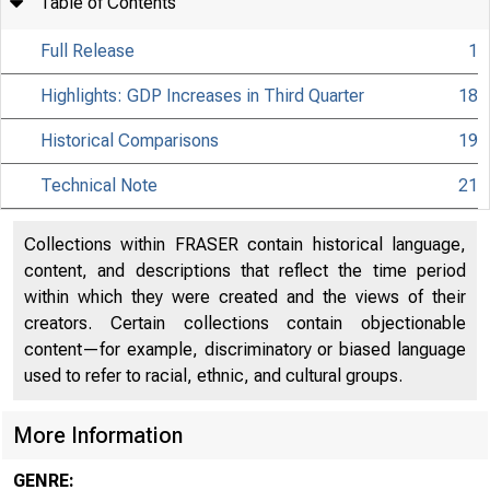
Table of Contents
Full Release
1
Highlights: GDP Increases in Third Quarter
18
Historical Comparisons
19
Technical Note
21
Collections within FRASER contain historical language,
content, and descriptions that reflect the time period
within which they were created and the views of their
creators. Certain collections contain objectionable
content—for example, discriminatory or biased language
used to refer to racial, ethnic, and cultural groups.
More Information
GENRE: