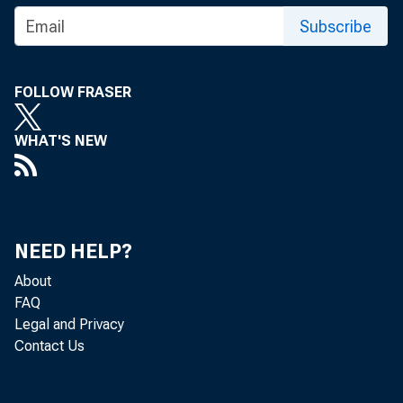
Gr
Subscribe
FOLLOW FRASER
Real gr
WHAT'S NEW
(table 
second 
NEED HELP?
About
FAQ
The Bur
Legal and Privacy
Contact Us
that ar