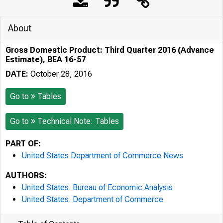
About
Gross Domestic Product: Third Quarter 2016 (Advance
Estimate), BEA 16-57
DATE:
October 28, 2016
Go to
Tables
Go to
Technical Note: Tables
PART OF:
United States Department of Commerce News
AUTHORS:
United States. Bureau of Economic Analysis
United States. Department of Commerce