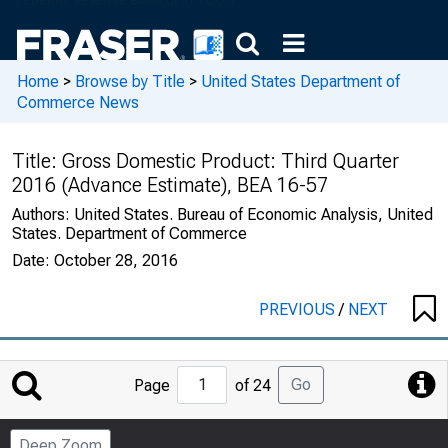
Home
>
Browse by Title
>
United States Department of
Commerce News
Title:
Gross Domestic Product: Third Quarter
2016 (Advance Estimate), BEA 16-57
Authors:
United States. Bureau of Economic Analysis, United
States. Department of Commerce
Date:
October 28, 2016
PREVIOUS
/
NEXT
Jump
Go
Page
of 24
to
Page
Deep Zoom