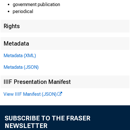
government publication
periodical
Rights
EMBARG
Metadata
Metadata (XML)
Techni
Metadata (JSON)
Media:
IIIF Presentation Manifest
View IIIF Manifest (JSON)
SUBSCRIBE TO THE FRASER
NEWSLETTER