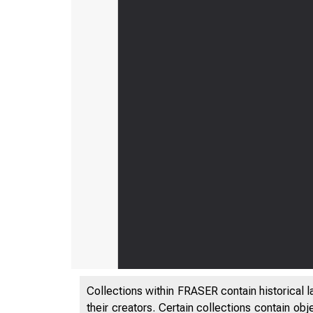
Collections within FRASER contain historical l
their creators. Certain collections contain ob