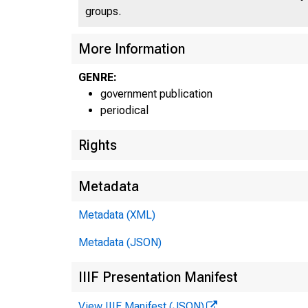
groups.
More Information
GENRE:
government publication
periodical
Rights
Metadata
Metadata (XML)
Metadata (JSON)
IIIF Presentation Manifest
View IIIF Manifest (JSON)