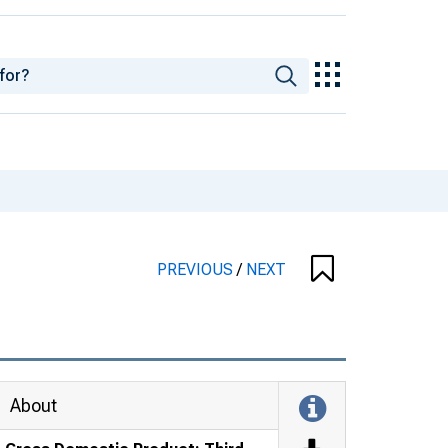
PREVIOUS
/
NEXT
About