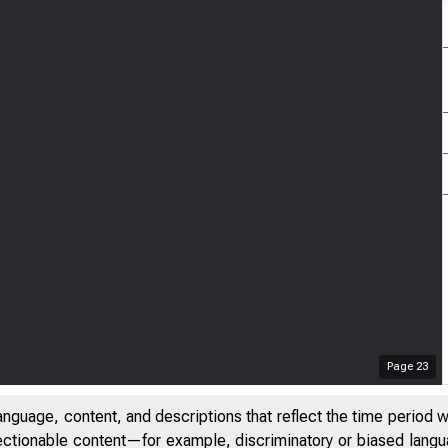
Page
23
anguage, content, and descriptions that reflect the time period 
jectionable content—for example, discriminatory or biased languag