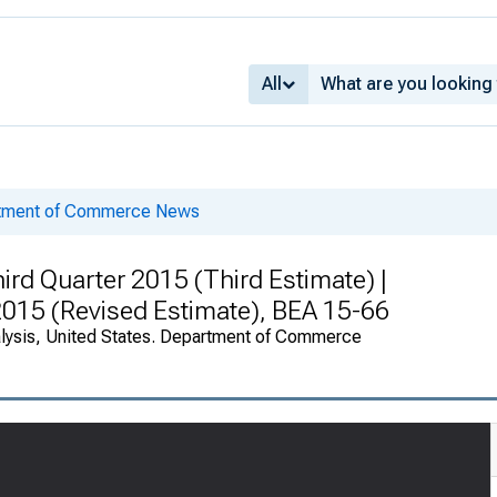
All
rtment of Commerce News
rd Quarter 2015 (Third Estimate) |
 2015 (Revised Estimate), BEA 15-66
alysis, United States. Department of Commerce