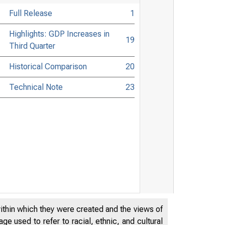
Full Release
1
Highlights: GDP Increases in
19
Third Quarter
Historical Comparison
20
Technical Note
23
within which they were created and the views of
e used to refer to racial, ethnic, and cultural