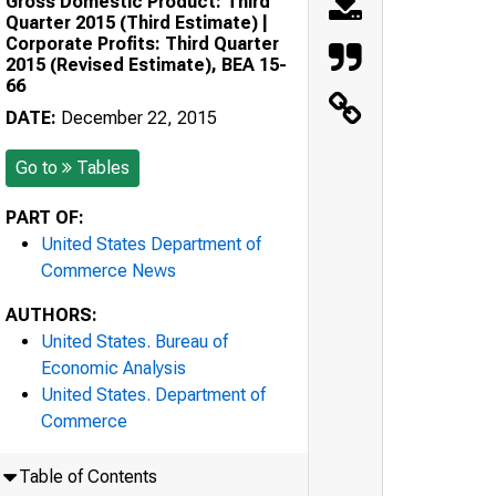
Gross Domestic Product: Third
Quarter 2015 (Third Estimate) |
Corporate Profits: Third Quarter
2015 (Revised Estimate), BEA 15-
66
DATE:
December 22, 2015
Go to
Tables
PART OF:
United States Department of
Commerce News
AUTHORS:
United States. Bureau of
Economic Analysis
United States. Department of
Commerce
Table of Contents