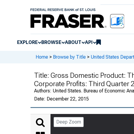
EXPLORE
BROWSE
ABOUT
API
Home
>
Browse by Title
>
United States Depa
Title:
Gross Domestic Product: Thi
Corporate Profits: Third Quarter
Authors:
United States. Bureau of Economic An
Date:
December 22, 2015
Deep Zoom