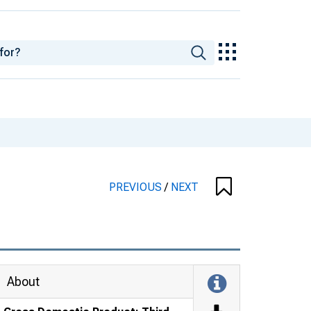
PREVIOUS
/
NEXT
About