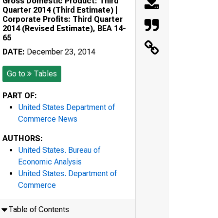
Gross Domestic Product: Third
Quarter 2014 (Third Estimate) |
Corporate Profits: Third Quarter
2014 (Revised Estimate), BEA 14-
65
DATE:
December 23, 2014
Go to
Tables
PART OF:
United States Department of
Commerce News
AUTHORS:
United States. Bureau of
Economic Analysis
United States. Department of
Commerce
Table of Contents