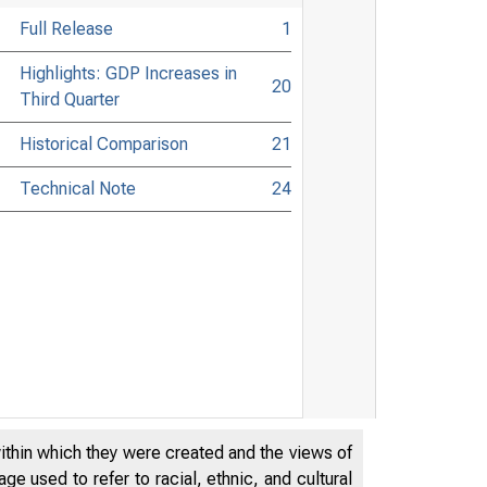
Full Release
1
Highlights: GDP Increases in
20
Third Quarter
Historical Comparison
21
Technical Note
24
within which they were created and the views of
e used to refer to racial, ethnic, and cultural