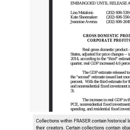
Collections within FRASER contain historical l
their creators. Certain collections contain ob