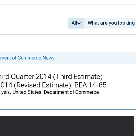
All
rtment of Commerce News
rd Quarter 2014 (Third Estimate) |
 2014 (Revised Estimate), BEA 14-65
alysis, United States. Department of Commerce