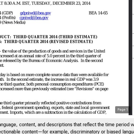
Page
1
anguage, content, and descriptions that reflect the time period 
jectionable content—for example, discriminatory or biased languag