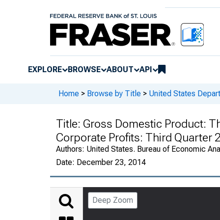
EXPLORE
BROWSE
ABOUT
API
Home
>
Browse by Title
>
United States Depa
Title:
Gross Domestic Product: Thi
Corporate Profits: Third Quarter
Authors:
United States. Bureau of Economic An
Date:
December 23, 2014
Deep Zoom