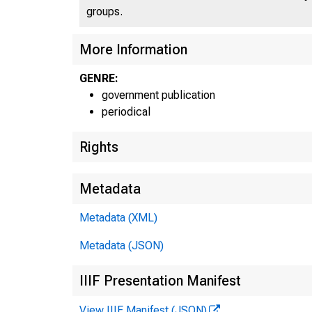
groups.
More Information
GENRE:
government publication
periodical
Rights
Metadata
Metadata (XML)
Metadata (JSON)
E
IIIF Presentation Manifest
View IIIF Manifest (JSON)