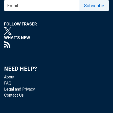
Subscribe
FOLLOW FRASER
Rea
WHAT'S NEW
States, adj
2014, acco
NEED HELP?
quarter, r
About
FAQ
Legal and Privacy
Contact Us
Th