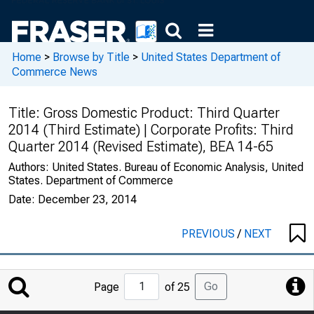
Home
>
Browse by Title
>
United States Department of
Commerce News
Title:
Gross Domestic Product: Third Quarter
2014 (Third Estimate) | Corporate Profits: Third
Quarter 2014 (Revised Estimate), BEA 14-65
Authors:
United States. Bureau of Economic Analysis, United
States. Department of Commerce
Date:
December 23, 2014
PREVIOUS
/
NEXT
Jump
Go
Page
of 25
to