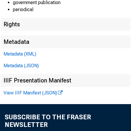
government publication
periodical
Rights
Lisa Matal
Metadata
Kate Shoe
Metadata (XML)
Jeannine 
Metadata (JSON)
IIIF Presentation Manifest
View IIIF Manifest (JSON)
G
SUBSCRIBE TO THE FRASER
NEWSLETTER