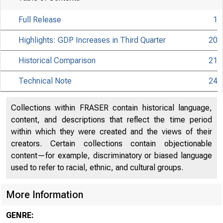
Full Release
1
Highlights: GDP Increases in Third Quarter
20
Historical Comparison
21
Technical Note
24
Collections within FRASER contain historical language,
content, and descriptions that reflect the time period
within which they were created and the views of their
creators. Certain collections contain objectionable
content—for example, discriminatory or biased language
used to refer to racial, ethnic, and cultural groups.
More Information
EMBARGO
GENRE: