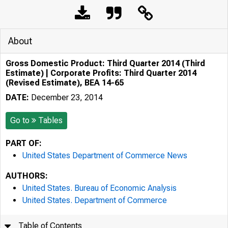
About
Gross Domestic Product: Third Quarter 2014 (Third
Estimate) | Corporate Profits: Third Quarter 2014
(Revised Estimate), BEA 14-65
DATE:
December 23, 2014
Go to
Tables
PART OF:
United States Department of Commerce News
AUTHORS:
United States. Bureau of Economic Analysis
United States. Department of Commerce
Table of Contents