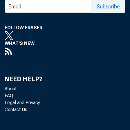
Subscribe
FOLLOW FRASER
WHAT'S NEW
NEED HELP?
About
FAQ
Legal and Privacy
Contact Us