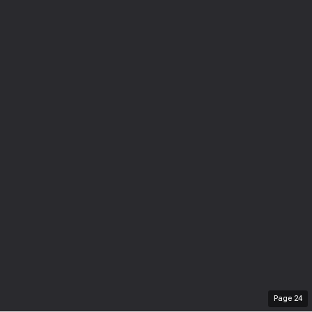
Page
24