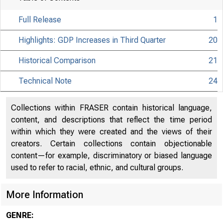
Full Release
1
Highlights: GDP Increases in Third Quarter
20
Historical Comparison
21
Technical Note
24
Collections within FRASER contain historical language,
content, and descriptions that reflect the time period
within which they were created and the views of their
creators. Certain collections contain objectionable
content—for example, discriminatory or biased language
used to refer to racial, ethnic, and cultural groups.
More Information
GENRE: