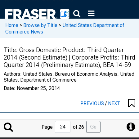
Home
>
Browse by Title
>
United States Department of
Commerce News
Title:
Gross Domestic Product: Third Quarter
2014 (Second Estimate) | Corporate Profits: Third
Quarter 2014 (Preliminary Estimate), BEA 14-59
Authors:
United States. Bureau of Economic Analysis, United
States. Department of Commerce
Date:
November 25, 2014
PREVIOUS
/
NEXT
Jump
Go
Page
of 26
to