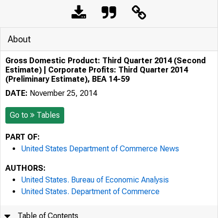
About
Gross Domestic Product: Third Quarter 2014 (Second
Estimate) | Corporate Profits: Third Quarter 2014
(Preliminary Estimate), BEA 14-59
DATE:
November 25, 2014
Go to
Tables
PART OF:
United States Department of Commerce News
AUTHORS:
United States. Bureau of Economic Analysis
United States. Department of Commerce
Table of Contents