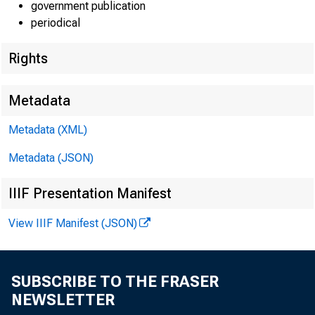
government publication
periodical
Rights
Metadata
Metadata (XML)
Metadata (JSON)
IIIF Presentation Manifest
View IIIF Manifest (JSON)
SUBSCRIBE TO THE FRASER
NEWSLETTER