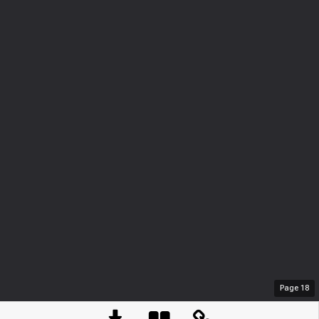
Page
18