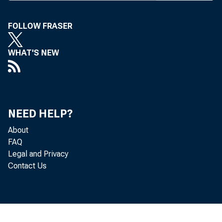
FOLLOW FRASER
WHAT'S NEW
NEED HELP?
About
FAQ
Legal and Privacy
Contact Us