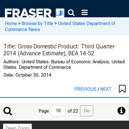
Home
>
Browse by Title
>
United States Department of
Commerce News
Title:
Gross Domestic Product: Third Quarter
2014 (Advance Estimate), BEA 14-52
Authors:
United States. Bureau of Economic Analysis, United
States. Department of Commerce
Date:
October 30, 2014
PREVIOUS
/
NEXT
Jump
Go
Page
of 22
to
Page
Deep Zoom