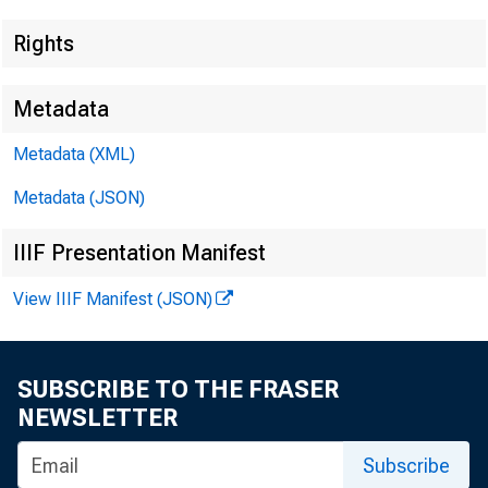
Rights
Metadata
Metadata (XML)
Metadata (JSON)
IIIF Presentation Manifest
View IIIF Manifest (JSON)
SUBSCRIBE TO THE FRASER
NEWSLETTER
Subscribe