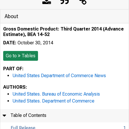
About
Gross Domestic Product: Third Quarter 2014 (Advance
Estimate), BEA 14-52
DATE:
October 30, 2014
Go to
Tables
PART OF:
United States Department of Commerce News
AUTHORS:
United States. Bureau of Economic Analysis
United States. Department of Commerce
Table of Contents
Full Release
1