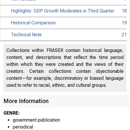
Highlights: GDP Growth Moderates in Third Quarter
18
Historical Comparison
19
Technical Note
21
Collections within FRASER contain historical language,
content, and descriptions that reflect the time period
within which they were created and the views of their
creators. Certain collections contain objectionable
content—for example, discriminatory or biased language
used to refer to racial, ethnic, and cultural groups.
More Information
GENRE:
government publication
periodical