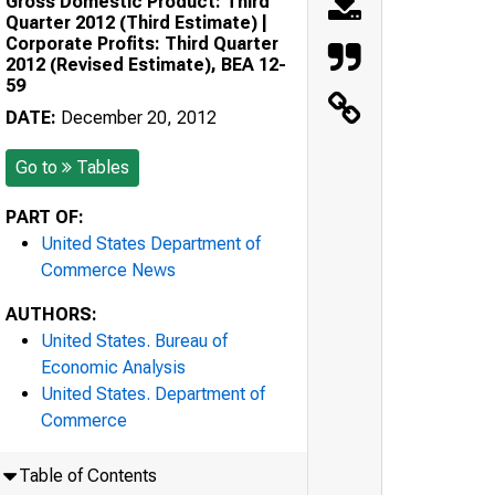
Gross Domestic Product: Third
Quarter 2012 (Third Estimate) |
Corporate Profits: Third Quarter
2012 (Revised Estimate), BEA 12-
59
DATE:
December 20, 2012
Go to
Tables
PART OF:
United States Department of
Commerce News
AUTHORS:
United States. Bureau of
Economic Analysis
United States. Department of
Commerce
Table of Contents