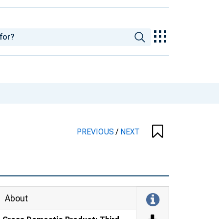
PREVIOUS
/
NEXT
About