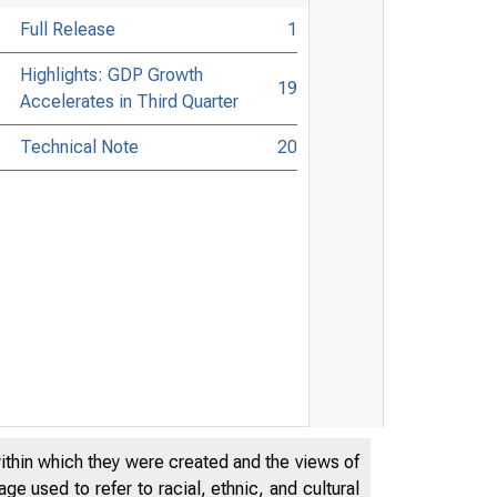
Full Release
1
Highlights: GDP Growth
19
Accelerates in Third Quarter
Technical Note
20
within which they were created and the views of
e used to refer to racial, ethnic, and cultural