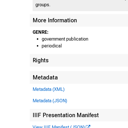
groups.
More Information
GENRE:
government publication
periodical
Rights
Metadata
Metadata (XML)
Metadata (JSON)
E
IIIF Presentation Manifest
View IIIF Manifest (JSON)