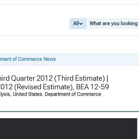
All
rtment of Commerce News
rd Quarter 2012 (Third Estimate) |
 2012 (Revised Estimate), BEA 12-59
alysis, United States. Department of Commerce