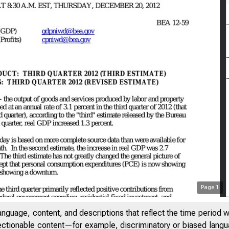
Page
1
anguage, content, and descriptions that reflect the time period 
jectionable content—for example, discriminatory or biased languag