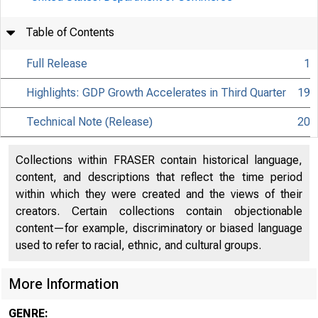
Table of Contents
Full Release
1
Highlights: GDP Growth Accelerates in Third Quarter
19
Technical Note (Release)
20
Collections within FRASER contain historical language,
content, and descriptions that reflect the time period
within which they were created and the views of their
creators. Certain collections contain objectionable
content—for example, discriminatory or biased language
used to refer to racial, ethnic, and cultural groups.
More Information
EMBARGO
GENRE: