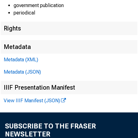
government publication
periodical
Rights
Metadata
Lisa Matal
Metadata (XML)
Metadata (JSON)
Kate Shoe
IIIF Presentation Manifest
Recorded
View IIIF Manifest (JSON)
SUBSCRIBE TO THE FRASER
NEWSLETTER