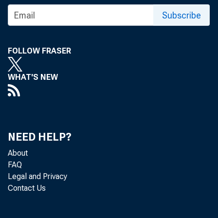
Subscribe
GR
FOLLOW FRASER
WHAT'S NEW
Re
NEED HELP?
located in 
About
FAQ
is, from t
Legal and Privacy
Contact Us
Bureau of 