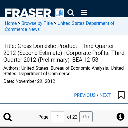
Home
>
Browse by Title
>
United States Department of
Commerce News
Title:
Gross Domestic Product: Third Quarter
2012 (Second Estimate) | Corporate Profits: Third
Quarter 2012 (Preliminary), BEA 12-53
Authors:
United States. Bureau of Economic Analysis, United
States. Department of Commerce
Date:
November 29, 2012
PREVIOUS
/
NEXT
Jump
Go
Page
of 22
to