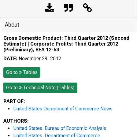
About
Gross Domestic Product: Third Quarter 2012 (Second
Estimate) | Corporate Profits: Third Quarter 2012
(Preliminary), BEA 12-53
DATE:
November 29, 2012
Go to
Tables
Go to
Technical Note (Tables)
PART OF:
United States Department of Commerce News
AUTHORS:
United States. Bureau of Economic Analysis
United States. Department of Commerce