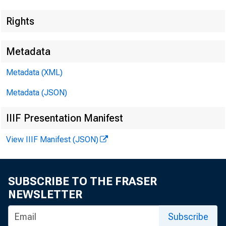
EMBARGO
Rights
Metadata
Metadata (XML)
Lisa Matal
Metadata (JSON)
Andrew H
IIIF Presentation Manifest
Recorded 
View IIIF Manifest (JSON)
SUBSCRIBE TO THE FRASER
NEWSLETTER
G
Subscribe