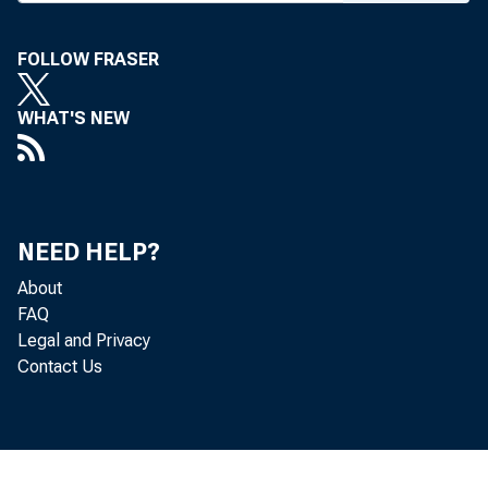
FOLLOW FRASER
WHAT'S NEW
Re
located in 
NEED HELP?
is, from t
About
FAQ
of Economi
Legal and Privacy
Contact Us
Th