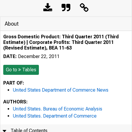
About
Gross Domestic Product: Third Quarter 2011 (Third
Estimate) | Corporate Profits: Third Quarter 2011
(Revised Estimate), BEA 11-63
DATE:
December 22, 2011
Go to
Tables
PART OF:
United States Department of Commerce News
AUTHORS:
United States. Bureau of Economic Analysis
United States. Department of Commerce
Table of Contents