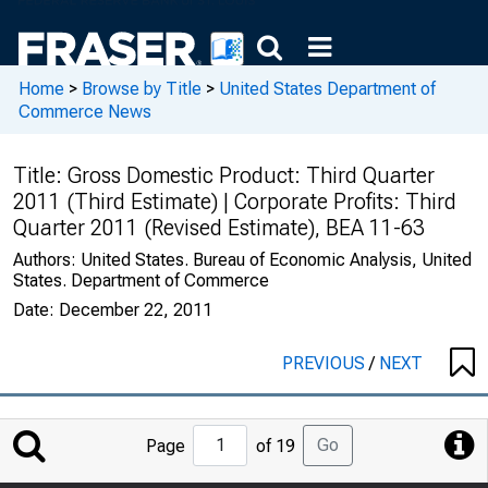
Home
>
Browse by Title
>
United States Department of
Commerce News
Title:
Gross Domestic Product: Third Quarter
2011 (Third Estimate) | Corporate Profits: Third
Quarter 2011 (Revised Estimate), BEA 11-63
Authors:
United States. Bureau of Economic Analysis, United
States. Department of Commerce
Date:
December 22, 2011
PREVIOUS
/
NEXT
Jump
Go
Page
of 19
to