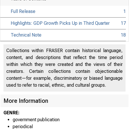
Full Release
1
Highlights: GDP Growth Picks Up in Third Quarter
17
Technical Note
18
Collections within FRASER contain historical language,
content, and descriptions that reflect the time period
within which they were created and the views of their
creators. Certain collections contain objectionable
content—for example, discriminatory or biased language
used to refer to racial, ethnic, and cultural groups.
More Information
GENRE:
government publication
periodical