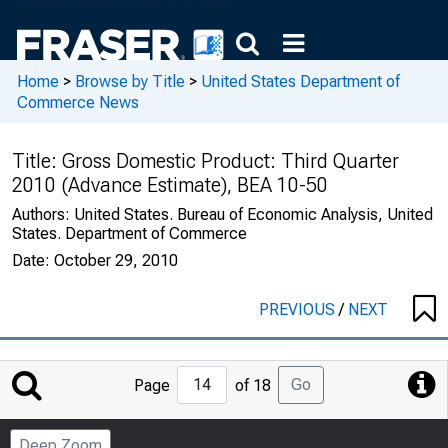
Home
>
Browse by Title
>
United States Department of
Commerce News
Title:
Gross Domestic Product: Third Quarter
2010 (Advance Estimate), BEA 10-50
Authors:
United States. Bureau of Economic Analysis, United
States. Department of Commerce
Date:
October 29, 2010
PREVIOUS
/
NEXT
Jump
Go
Page
of 18
to
Page
Deep Zoom