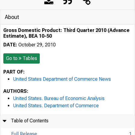
About
Gross Domestic Product: Third Quarter 2010 (Advance
Estimate), BEA 10-50
DATE:
October 29, 2010
Go to
Tables
PART OF:
United States Department of Commerce News
AUTHORS:
United States. Bureau of Economic Analysis
United States. Department of Commerce
Table of Contents
Full Release
1