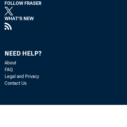
FOLLOW FRASER
WHAT'S NEW
NEED HELP?
About
FAQ
Legal and Privacy
Contact Us