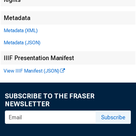
Metadata
Metadata (XML)
Metadata (JSON)
IIIF Presentation Manifest
View IIIF Manifest (JSON)
SUBSCRIBE TO THE FRASER
NEWSLETTER
Subscribe