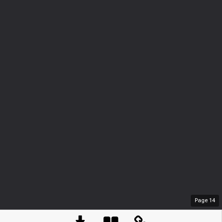
Page
14