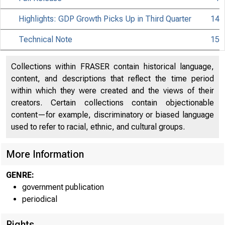
Highlights: GDP Growth Picks Up in Third Quarter
14
Technical Note
15
Collections within FRASER contain historical language,
content, and descriptions that reflect the time period
within which they were created and the views of their
creators. Certain collections contain objectionable
content—for example, discriminatory or biased language
used to refer to racial, ethnic, and cultural groups.
More Information
GENRE:
government publication
periodical
Rights