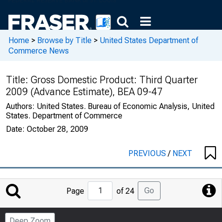
Home
>
Browse by Title
>
United States Department of
Commerce News
Title:
Gross Domestic Product: Third Quarter
2009 (Advance Estimate), BEA 09-47
Authors:
United States. Bureau of Economic Analysis, United
States. Department of Commerce
Date:
October 28, 2009
PREVIOUS
/
NEXT
Jump
Go
Page
of 24
to
Page
Deep Zoom