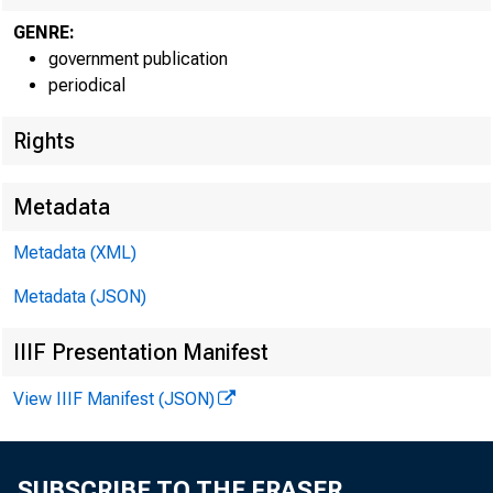
GENRE:
government publication
EMBARGO
periodical
Rights
Metadata
Lisa S. Ma
Metadata (XML)
Recorded
Metadata (JSON)
IIIF Presentation Manifest
View IIIF Manifest (JSON)
GRO
SUBSCRIBE TO THE FRASER