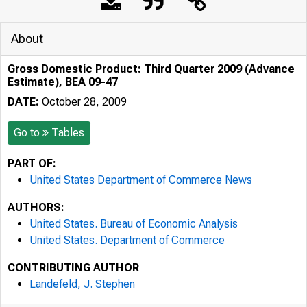
About
Gross Domestic Product: Third Quarter 2009 (Advance
Estimate), BEA 09-47
DATE:
October 28, 2009
Go to
Tables
PART OF:
United States Department of Commerce News
AUTHORS:
United States. Bureau of Economic Analysis
United States. Department of Commerce
CONTRIBUTING AUTHOR
Landefeld, J. Stephen