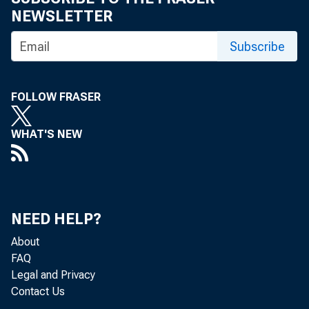
NEWSLETTER
Subscribe
FOLLOW FRASER
Re
WHAT'S NEW
located in 
is, from t
NEED HELP?
Bureau of 
About
FAQ
Legal and Privacy
Contact Us