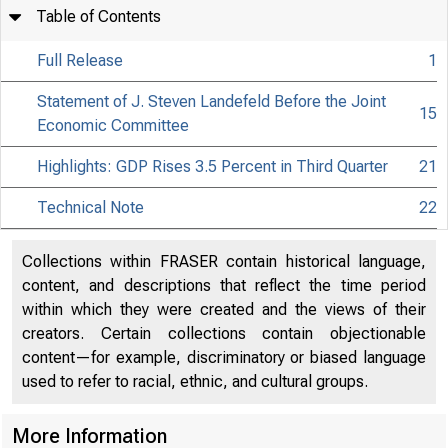
Table of Contents
Full Release
1
Statement of J. Steven Landefeld Before the Joint
15
Economic Committee
Highlights: GDP Rises 3.5 Percent in Third Quarter
21
Technical Note
22
Collections within FRASER contain historical language,
content, and descriptions that reflect the time period
within which they were created and the views of their
creators. Certain collections contain objectionable
content—for example, discriminatory or biased language
used to refer to racial, ethnic, and cultural groups.
More Information