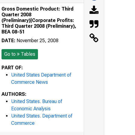
Gross Domestic Product: Third
Quarter 2008
(Preliminary)|Corporate Profits:
Third Quarter 2008 (Preliminary),
BEA 08-51
DATE:
November 25, 2008
Go to
Tables
PART OF:
United States Department of
Commerce News
AUTHORS:
United States. Bureau of
Economic Analysis
United States. Department of
Commerce