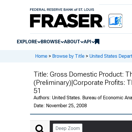
EXPLORE
BROWSE
ABOUT
API
Home
>
Browse by Title
>
United States Depa
Title:
Gross Domestic Product: Th
(Preliminary)|Corporate Profits: 
51
Authors:
United States. Bureau of Economic An
Date:
November 25, 2008
Deep Zoom