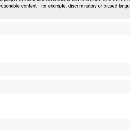
jectionable content—for example, discriminatory or biased languag