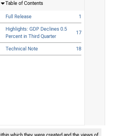
Table of Contents
Full Release
1
Highlights: GDP Declines 0.5
17
Percent in Third Quarter
Technical Note
18
within which they were created and the views of