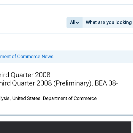
All
rtment of Commerce News
ird Quarter 2008
Third Quarter 2008 (Preliminary), BEA 08-
alysis, United States. Department of Commerce