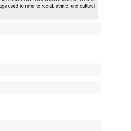
e used to refer to racial, ethnic, and cultural