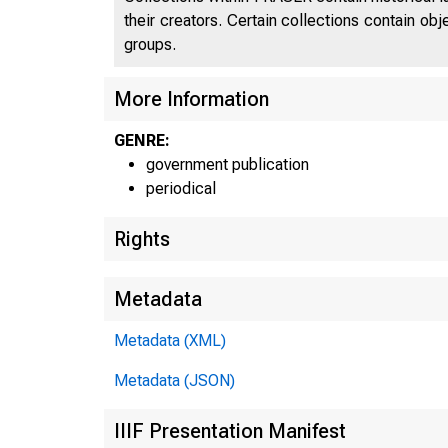
their creators. Certain collections contain ob
groups.
More Information
GENRE:
government publication
periodical
Rights
Metadata
Metadata (XML)
Metadata (JSON)
IIIF Presentation Manifest