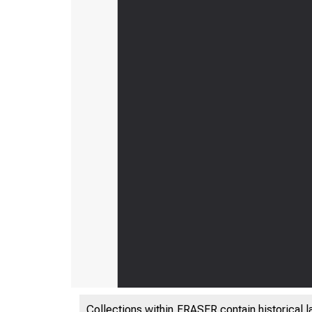
Collections within FRASER contain historical l