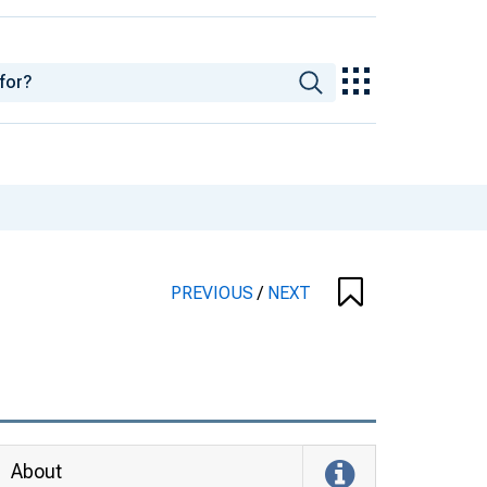
PREVIOUS
/
NEXT
About