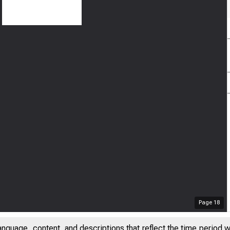
Page
18
anguage, content, and descriptions that reflect the time period 