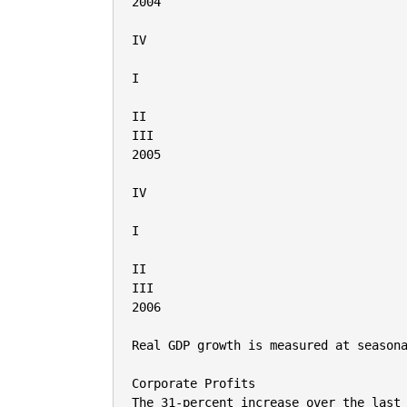
2004

IV

I

II

III

2005

IV

I

II

III

2006

Real GDP growth is measured at seasona
Corporate Profits

The 31-percent increase over the last 