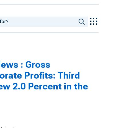
ews : Gross
rate Profits: Third
ew 2.0 Percent in the