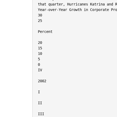
that quarter, Hurricanes Katrina and R
Year-over-Year Growth in Corporate Pro
30

25

Percent

20

15

10

5

0

IV

2002

I

II

III
