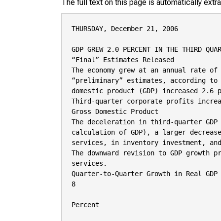
The full text on this page is automatically ext
THURSDAY, December 21, 2006

GDP GREW 2.0 PERCENT IN THE THIRD QUAR
“Final” Estimates Released

The economy grew at an annual rate of 
“preliminary” estimates, according to 
domestic product (GDP) increased 2.6 p
Third-quarter corporate profits increa
Gross Domestic Product

The deceleration in third-quarter GDP 
calculation of GDP), a larger decrease
services, in inventory investment, and
The downward revision to GDP growth pr
services.

Quarter-to-Quarter Growth in Real GDP

8

Percent
