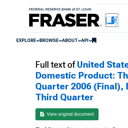
EXPLORE
BROWSE
ABOUT
API
Full text of
United Sta
Domestic Product: Thi
Quarter 2006 (Final),
Third Quarter
View original document