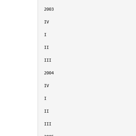
2003

IV

I

II

III

2004

IV

I

II

III
