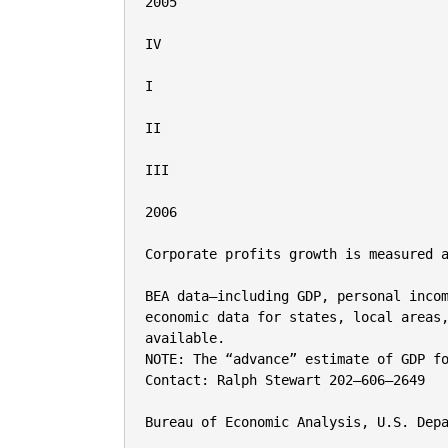
2005

IV

I

II

III

2006

Corporate profits growth is measured a
BEA data—including GDP, personal incom
economic data for states, local areas,
available.

NOTE: The “advance” estimate of GDP fo
Contact: Ralph Stewart 202–606–2649

Bureau of Economic Analysis, U.S. Depa