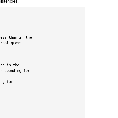
sistencies.
ess than in the

real gross

on in the

r spending for

ng for
