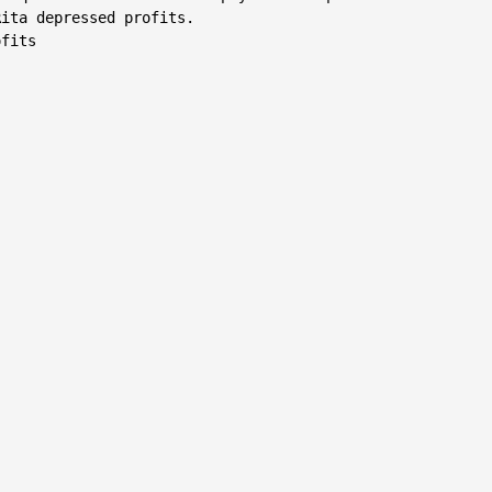
ita depressed profits.

fits
