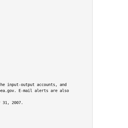


he input-output accounts, and

ea.gov. E-mail alerts are also 
 31, 2007.
