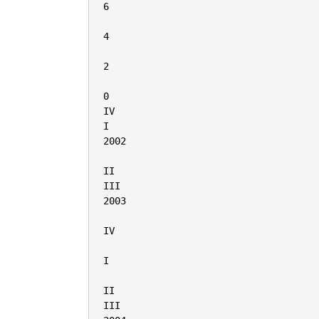
6

4

2

0

IV

I

2002

II

III

2003

IV

I

II

III
