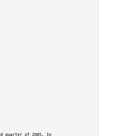
d quarter of 2005. In
