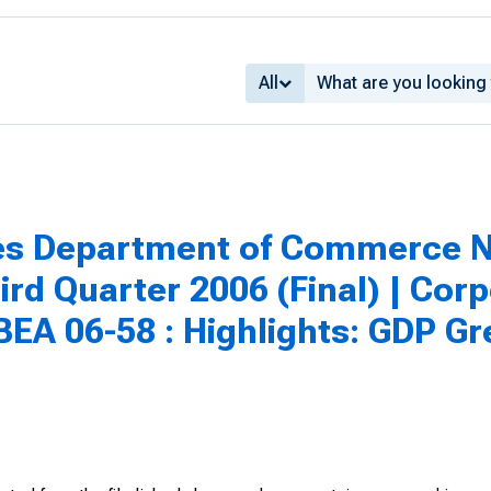
All
tes Department of Commerce N
rd Quarter 2006 (Final) | Corpo
 BEA 06-58 : Highlights: GDP Gr