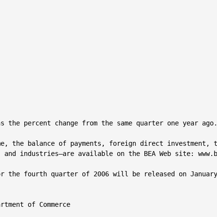
s the percent change from the same quarter one year ago.
e, the balance of payments, foreign direct investment, t
 and industries—are available on the BEA Web site: www.b
r the fourth quarter of 2006 will be released on January
rtment of Commerce
