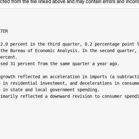
racted from the file linked above and may contain errors and incon
TER

2.0 percent in the third quarter, 0.2 percentage point l
the Bureau of Economic Analysis. In the second quarter, 
ercent.

sed 31 percent from the same quarter a year ago.

growth reflected an acceleration in imports (a subtracti
 in residential investment, and decelerations in consume
 in state and local government spending.

imarily reflected a downward revision to consumer spendi