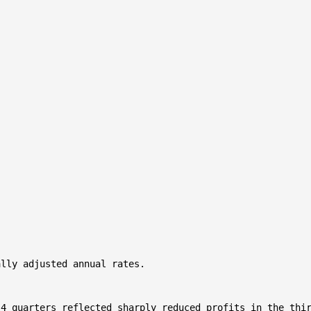
lly adjusted annual rates.

4 quarters reflected sharply reduced profits in the thir