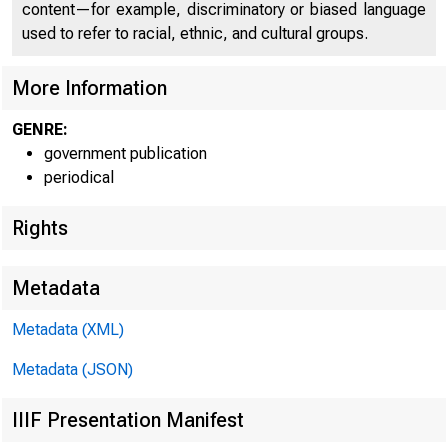
content—for example, discriminatory or biased language
used to refer to racial, ethnic, and cultural groups.
U N IT E 
More Information
GENRE:
government publication
periodical
Rights
Metadata
Metadata (XML)
Metadata (JSON)
IIIF Presentation Manifest