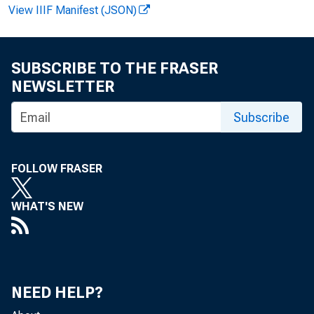
View IIIF Manifest (JSON)
F O R W I
SUBSCRIBE TO THE FRASER
NEWSLETTER
Subscribe
V irginia
FOLLOW FRASER
R ecorde
WHAT'S NEW
NEED HELP?