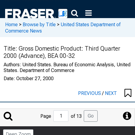
Home
>
Browse by Title
>
United States Department of
Commerce News
Title:
Gross Domestic Product: Third Quarter
2000 (Advance), BEA 00-32
Authors:
United States. Bureau of Economic Analysis, United
States. Department of Commerce
Date:
October 27, 2000
PREVIOUS
/
NEXT
Jump
Go
Page
of 13
to
Page
Deep Zoom