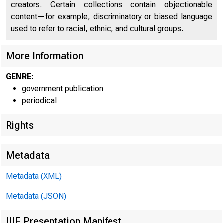
creators. Certain collections contain objectionable
content—for example, discriminatory or biased language
U N I T E
C
used to refer to racial, ethnic, and cultural groups.
More Information
GENRE:
government publication
periodical
Rights
Metadata
Metadata (XML)
Metadata (JSON)
IIIF Presentation Manifest