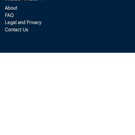
About
FAQ
Legal and Privacy
Contact Us
Rea