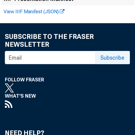
FOR WI
View IIIF Manifest (JSON)
SUBSCRIBE TO THE FRASER
NEWSLETTER
Virginia
Subscribe
Recorded
FOLLOW FRASER
Brent Mo
WHAT'S NEW
Robert P
NEED HELP?