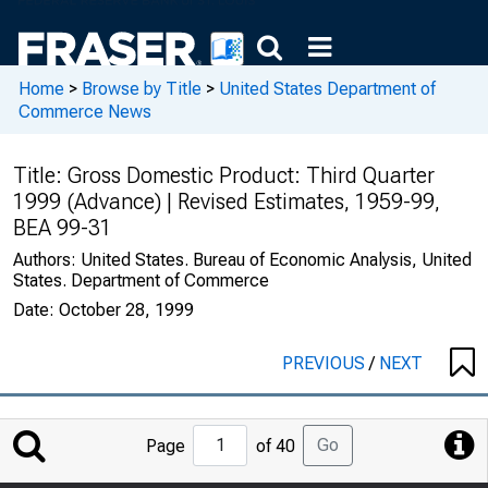
Home
>
Browse by Title
>
United States Department of
Commerce News
Title:
Gross Domestic Product: Third Quarter
1999 (Advance) | Revised Estimates, 1959-99,
BEA 99-31
Authors:
United States. Bureau of Economic Analysis, United
States. Department of Commerce
Date:
October 28, 1999
PREVIOUS
/
NEXT
Jump
Go
Page
of 40
to