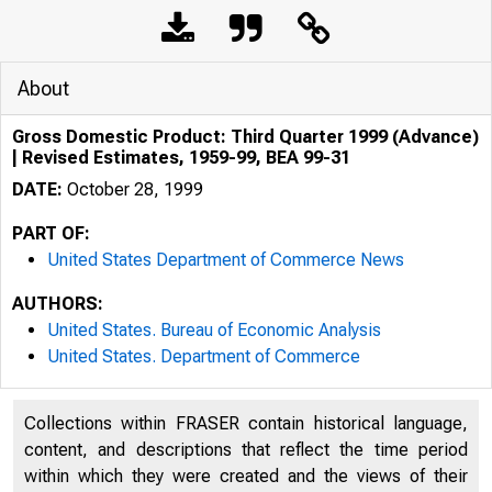
About
Gross Domestic Product: Third Quarter 1999 (Advance)
| Revised Estimates, 1959-99, BEA 99-31
DATE:
October 28, 1999
PART OF:
United States Department of Commerce News
AUTHORS:
United States. Bureau of Economic Analysis
United States. Department of Commerce
Collections within FRASER contain historical language,
content, and descriptions that reflect the time period
within which they were created and the views of their