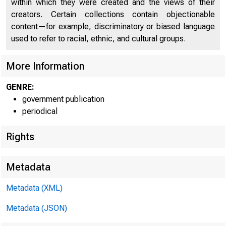
within which they were created and the views of their
creators. Certain collections contain objectionable
U N I T E
content—for example, discriminatory or biased language
used to refer to racial, ethnic, and cultural groups.
More Information
GENRE:
government publication
periodical
Rights
Metadata
Metadata (XML)
Metadata (JSON)