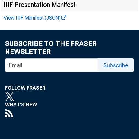
IIIF Presentation Manifest
FOR WI RE
View IIIF Manifest (JSON)
SUBSCRIBE TO THE FRASER
NEWSLETTER
Vi r g i n 
Subscribe
Ke nne t h 
Re c or de
FOLLOW FRASER
WHAT'S NEW