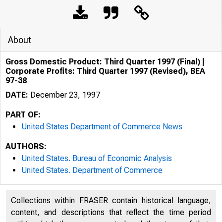
About
Gross Domestic Product: Third Quarter 1997 (Final) |
Corporate Profits: Third Quarter 1997 (Revised), BEA
97-38
DATE:
December 23, 1997
PART OF:
United States Department of Commerce News
AUTHORS:
United States. Bureau of Economic Analysis
United States. Department of Commerce
Collections within FRASER contain historical language,
content, and descriptions that reflect the time period