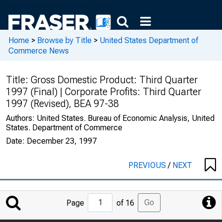
Home
>
Browse by Title
>
United States Department of
Commerce News
Title:
Gross Domestic Product: Third Quarter
1997 (Final) | Corporate Profits: Third Quarter
1997 (Revised), BEA 97-38
Authors:
United States. Bureau of Economic Analysis, United
States. Department of Commerce
Date:
December 23, 1997
PREVIOUS
/
NEXT
Jump
Go
Page
of 16
to