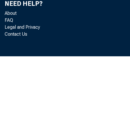
NEED HELP?
About
FAQ
Legal and Privacy
Contact Us
Real
l a b o r a