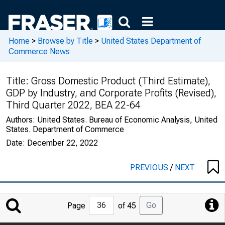
Home
>
Browse by Title
>
United States Department of
Commerce News
Title:
Gross Domestic Product (Third Estimate),
GDP by Industry, and Corporate Profits (Revised),
Third Quarter 2022, BEA 22-64
Authors:
United States. Bureau of Economic Analysis, United
States. Department of Commerce
Date:
December 22, 2022
PREVIOUS
/
NEXT
Jump
Go
Page
of 45
to