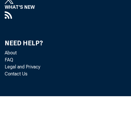
WHAT'S NEW
NEED HELP?
About
FAQ
Legal and Privacy
Contact Us