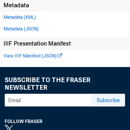
Metadata
Metadata (XML)
Metadata (JSON)
IIIF Presentation Manifest
View IIIF Manifest (JSON)
SUBSCRIBE TO THE FRASER
NEWSLETTER
Subscribe
FOLLOW FRASER