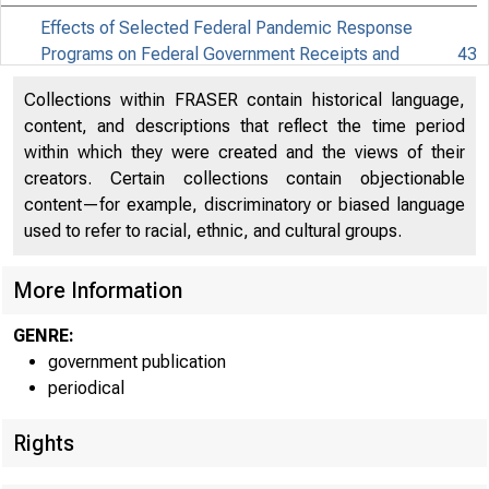
Effects of Selected Federal Pandemic Response
Programs on Federal Government Receipts and
43
Expenditures (PDF)
Collections within FRASER contain historical language,
Effects of Selected Federal Pandemic Response
content, and descriptions that reflect the time period
45
Programs on Personal Income (PDF)
within which they were created and the views of their
creators. Certain collections contain objectionable
content—for example, discriminatory or biased language
used to refer to racial, ethnic, and cultural groups.
More Information
GENRE:
government publication
periodical
Rights