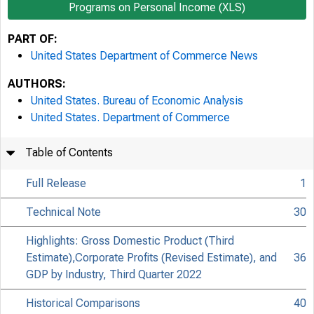
Programs on Personal Income (XLS)
PART OF:
United States Department of Commerce News
AUTHORS:
United States. Bureau of Economic Analysis
United States. Department of Commerce
Table of Contents
Full Release
1
Technical Note
30
Highlights: Gross Domestic Product (Third
Estimate),Corporate Profits (Revised Estimate), and
36
GDP by Industry, Third Quarter 2022
Historical Comparisons
40