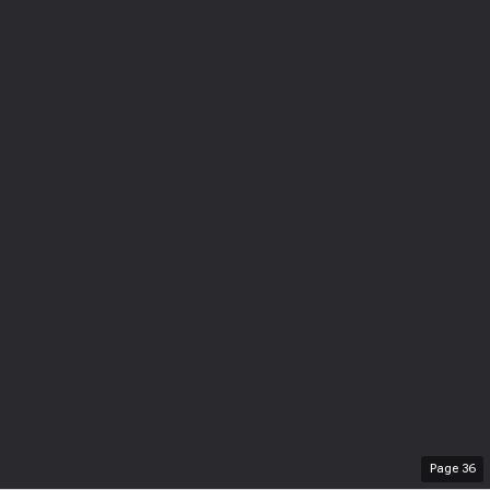
Page
36