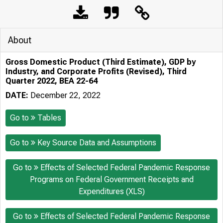
About
Gross Domestic Product (Third Estimate), GDP by
Industry, and Corporate Profits (Revised), Third
Quarter 2022, BEA 22-64
DATE:
December 22, 2022
Go to
Tables
Go to
Key Source Data and Assumptions
Go to
Effects of Selected Federal Pandemic Response
Programs on Federal Government Receipts and
Expenditures (XLS)
Go to
Effects of Selected Federal Pandemic Response