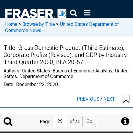
Home
>
Browse by Title
>
United States Department of
Commerce News
Title:
Gross Domestic Product (Third Estimate),
Corporate Profits (Revised), and GDP by Industry,
Third Quarter 2020, BEA 20-67
Authors:
United States. Bureau of Economic Analysis, United
States. Department of Commerce
Date:
December 22, 2020
PREVIOUS
/
NEXT
Jump
Go
Page
of 40
to