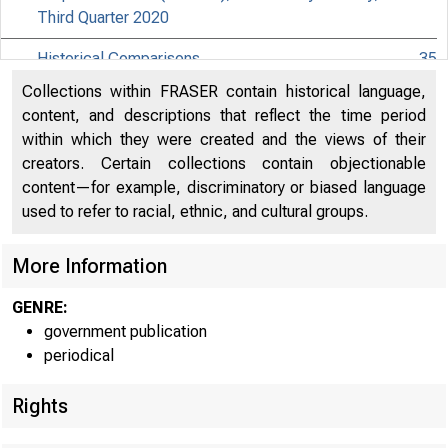
Third Quarter 2020
Historical Comparisons
35
Collections within FRASER contain historical language,
Effects of Selected Federal Pandemic Response
content, and descriptions that reflect the time period
Programs on Federal Government Receipts and
38
within which they were created and the views of their
Expenditures
creators. Certain collections contain objectionable
content—for example, discriminatory or biased language
Effects of Selected Federal Pandemic Response
39
used to refer to racial, ethnic, and cultural groups.
Programs on Personal Income
Paycheck Protection Program Subsidies by Industry in
More Information
40
the National Accounts
GENRE:
government publication
periodical
Rights