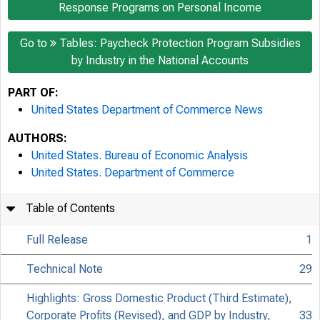
Response Programs on Personal Income
Go to
Tables: Paycheck Protection Program Subsidies
by Industry in the National Accounts
PART OF:
United States Department of Commerce News
AUTHORS:
United States. Bureau of Economic Analysis
United States. Department of Commerce
Table of Contents
Full Release
1
Technical Note
29
Highlights: Gross Domestic Product (Third Estimate),
Corporate Profits (Revised), and GDP by Industry,
33