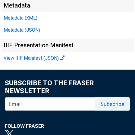
Metadata
Metadata (XML)
Metadata (JSON)
IIIF Presentation Manifest
View IIIF Manifest (JSON)
SUBSCRIBE TO THE FRASER
NEWSLETTER
Subscribe
FOLLOW FRASER