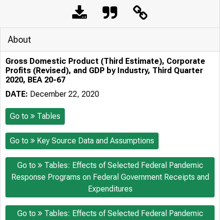
About
Gross Domestic Product (Third Estimate), Corporate
Profits (Revised), and GDP by Industry, Third Quarter
2020, BEA 20-67
DATE:
December 22, 2020
Go to
Tables
Go to
Key Source Data and Assumptions
Go to
Tables: Effects of Selected Federal Pandemic
Response Programs on Federal Government Receipts and
Expenditures
Go to
Tables: Effects of Selected Federal Pandemic