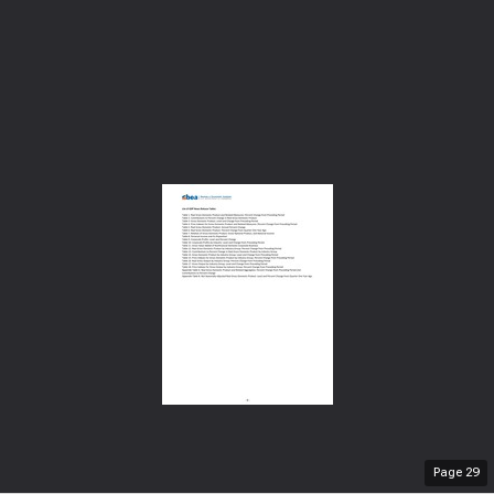
Page
29