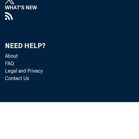
WHAT'S NEW
NEED HELP?
About
FAQ
Legal and Privacy
Contact Us