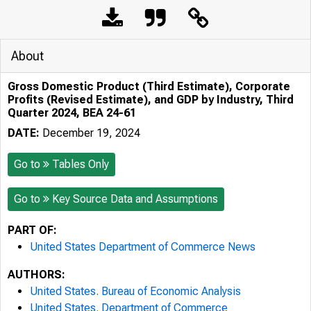
About
Gross Domestic Product (Third Estimate), Corporate
Profits (Revised Estimate), and GDP by Industry, Third
Quarter 2024, BEA 24-61
DATE:
December 19, 2024
Go to
Tables Only
Go to
Key Source Data and Assumptions
PART OF:
United States Department of Commerce News
AUTHORS:
United States. Bureau of Economic Analysis
United States. Department of Commerce