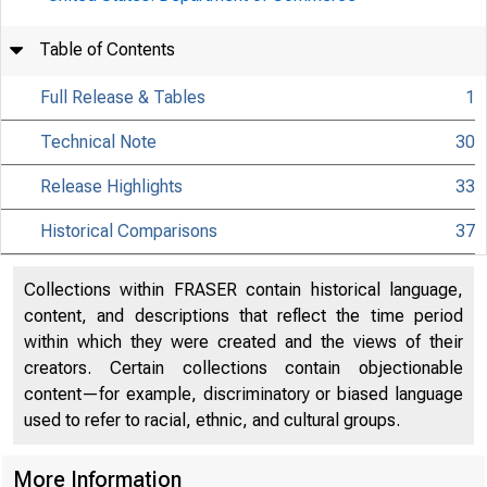
Table of Contents
Full Release & Tables
1
Technical Note
30
Release Highlights
33
Historical Comparisons
37
Collections within FRASER contain historical language,
content, and descriptions that reflect the time period
within which they were created and the views of their
creators. Certain collections contain objectionable
content—for example, discriminatory or biased language
used to refer to racial, ethnic, and cultural groups.
More Information