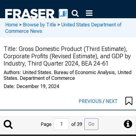
Home
>
Browse by Title
>
United States Department of
Commerce News
Title:
Gross Domestic Product (Third Estimate),
Corporate Profits (Revised Estimate), and GDP by
Industry, Third Quarter 2024, BEA 24-61
Authors:
United States. Bureau of Economic Analysis, United
States. Department of Commerce
Date:
December 19, 2024
PREVIOUS
/
NEXT
Jump
Go
Page
of 39
to