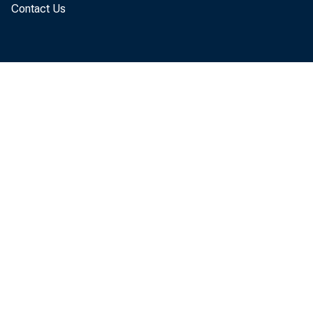
Contact Us
the sec
The GDP
"second
The upd
offset 
calcula