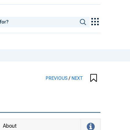
PREVIOUS
/
NEXT
About