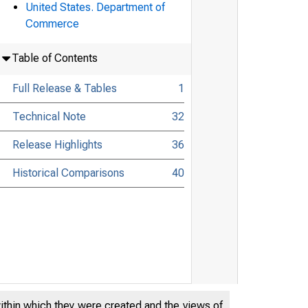
United States. Department of
Commerce
Table of Contents
Full Release & Tables
1
Technical Note
32
Release Highlights
36
Historical Comparisons
40
within which they were created and the views of