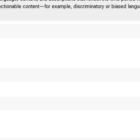
jectionable content—for example, discriminatory or biased languag