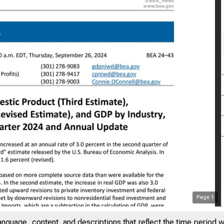
Page
1
anguage, content, and descriptions that reflect the time period 