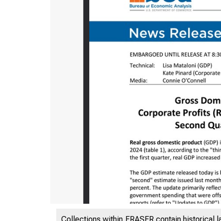
Collections within FRASER contain historical l