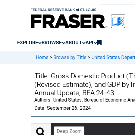
EXPLORE
BROWSE
ABOUT
API
Home
>
Browse by Title
>
United States Depa
Title:
Gross Domestic Product (Thi
(Revised Estimate), and GDP by 
Annual Update, BEA 24-43
Authors:
United States. Bureau of Economic An
Date:
September 26, 2024
Deep Zoom