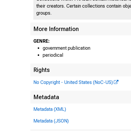
their creators. Certain collections contain ob
groups.
More Information
GENRE:
government publication
periodical
Rights
No Copyright - United States (NoC-US)
Metadata
Metadata (XML)
Metadata (JSON)