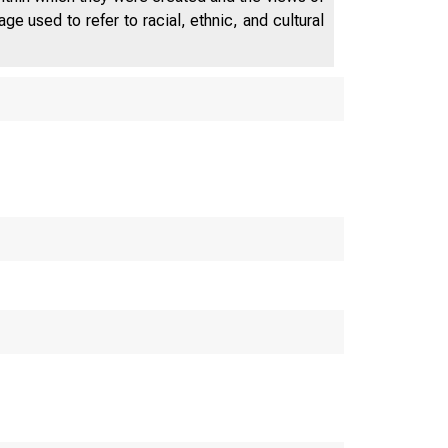
e used to refer to racial, ethnic, and cultural