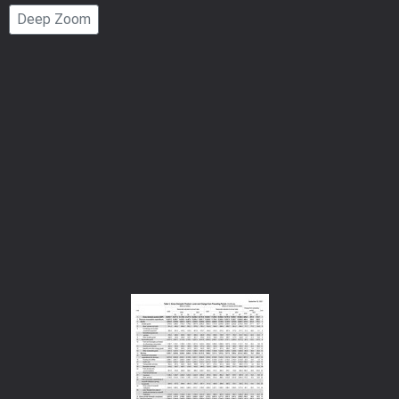
Page
Deep Zoom
Number