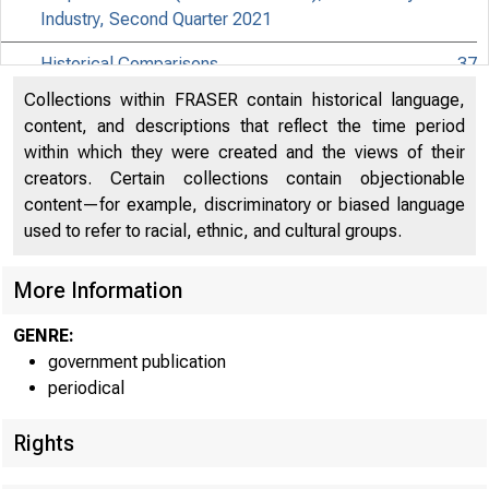
Industry, Second Quarter 2021
Historical Comparisons
37
Collections within FRASER contain historical language,
Effects of Selected Federal Pandemic Response
content, and descriptions that reflect the time period
Programs on Federal Government Receipts,
40
within which they were created and the views of their
Expenditures, and Saving, 2021Q2 Third
creators. Certain collections contain objectionable
content—for example, discriminatory or biased language
Effects of Selected Federal Pandemic Response
41
used to refer to racial, ethnic, and cultural groups.
Programs on Personal Income, 2021Q2 Third
Paycheck Protection Program Subsidies by Industry in
More Information
42
the National Accounts, 2021Q2
GENRE:
government publication
periodical
Rights