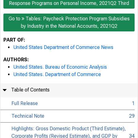
Response Programs on Personal Income, 2021Q2 Third
Go to
Tables: Paycheck Protection Program Subsidies
by Industry in the National Accounts, 2021Q2
PART OF:
United States Department of Commerce News
AUTHORS:
United States. Bureau of Economic Analysis
United States. Department of Commerce
Table of Contents
Full Release
1
Technical Note
29
Highlights: Gross Domestic Product (Third Estimate),
Corporate Profits (Revised Estimate), and GDP by
34