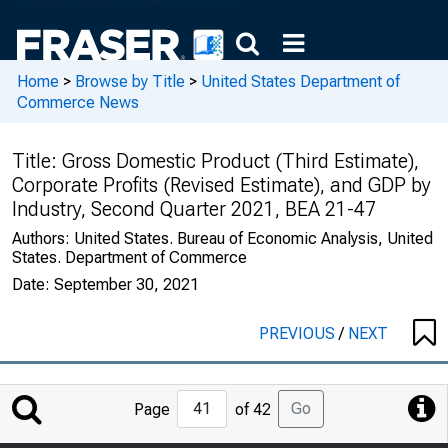
Home
>
Browse by Title
>
United States Department of
Commerce News
Title:
Gross Domestic Product (Third Estimate),
Corporate Profits (Revised Estimate), and GDP by
Industry, Second Quarter 2021, BEA 21-47
Authors:
United States. Bureau of Economic Analysis, United
States. Department of Commerce
Date:
September 30, 2021
PREVIOUS
/
NEXT
Jump
Go
Page
of 42
to