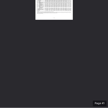
Page
41