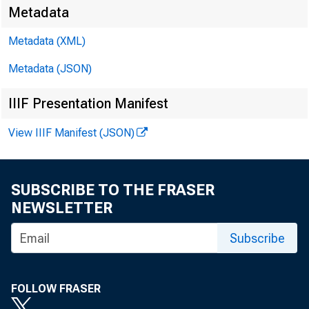
Metadata
Metadata (XML)
Metadata (JSON)
IIIF Presentation Manifest
View IIIF Manifest (JSON)
SUBSCRIBE TO THE FRASER
NEWSLETTER
Subscribe
FOLLOW FRASER