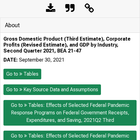
About
Gross Domestic Product (Third Estimate), Corporate
Profits (Revised Estimate), and GDP by Industry,
Second Quarter 2021, BEA 21-47
DATE:
September 30, 2021
Go to
Tables
Go to
Key Source Data and Assumptions
Go to
Tables: Effects of Selected Federal Pandemic
Response Programs on Federal Government Receipts,
Expenditures, and Saving, 2021Q2 Third
Go to
Tables: Effects of Selected Federal Pandemic