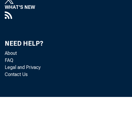
WHAT'S NEW
NEED HELP?
About
FAQ
Legal and Privacy
Contact Us