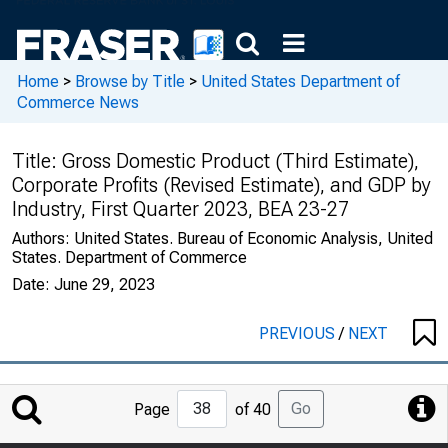
Home
>
Browse by Title
>
United States Department of
Commerce News
Title:
Gross Domestic Product (Third Estimate),
Corporate Profits (Revised Estimate), and GDP by
Industry, First Quarter 2023, BEA 23-27
Authors:
United States. Bureau of Economic Analysis, United
States. Department of Commerce
Date:
June 29, 2023
PREVIOUS
/
NEXT
Jump
Go
Page
of 40
to