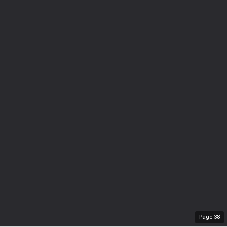
Page
38