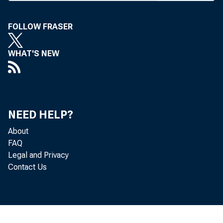
FOLLOW FRASER
WHAT'S NEW
NEED HELP?
About
FAQ
Legal and Privacy
Contact Us