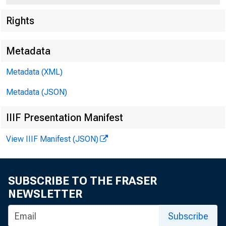
Rights
Metadata
Metadata (XML)
Metadata (JSON)
IIIF Presentation Manifest
View IIIF Manifest (JSON)
SUBSCRIBE TO THE FRASER
NEWSLETTER
Subscribe