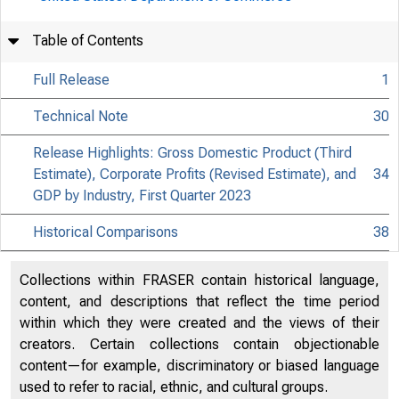
Table of Contents
Full Release
1
Technical Note
30
Release Highlights: Gross Domestic Product (Third
Estimate), Corporate Profits (Revised Estimate), and
34
GDP by Industry, First Quarter 2023
Historical Comparisons
38
Collections within FRASER contain historical language,
content, and descriptions that reflect the time period
within which they were created and the views of their
creators. Certain collections contain objectionable
content—for example, discriminatory or biased language
used to refer to racial, ethnic, and cultural groups.