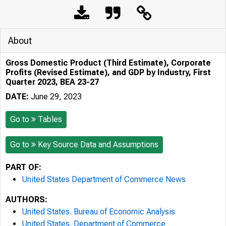
About
Gross Domestic Product (Third Estimate), Corporate
Profits (Revised Estimate), and GDP by Industry, First
Quarter 2023, BEA 23-27
DATE:
June 29, 2023
Go to
Tables
Go to
Key Source Data and Assumptions
PART OF:
United States Department of Commerce News
AUTHORS:
United States. Bureau of Economic Analysis
United States. Department of Commerce