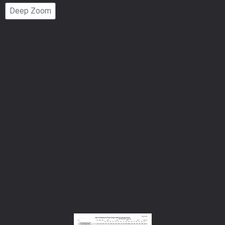
Page
Deep Zoom
Number