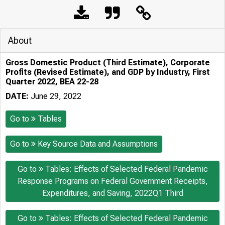
About
Gross Domestic Product (Third Estimate), Corporate
Profits (Revised Estimate), and GDP by Industry, First
Quarter 2022, BEA 22-28
DATE:
June 29, 2022
Go to
Tables
Go to
Key Source Data and Assumptions
Go to
Tables: Effects of Selected Federal Pandemic
Response Programs on Federal Government Receipts,
Expenditures, and Saving, 2022Q1 Third
Go to
Tables: Effects of Selected Federal Pandemic