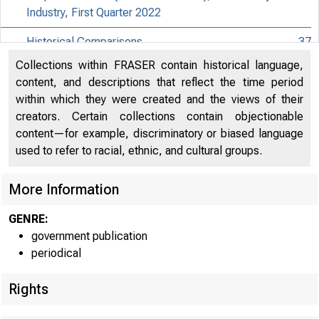
Industry, First Quarter 2022
Historical Comparisons
37
Collections within FRASER contain historical language,
Effects of Selected Federal Pandemic Response
content, and descriptions that reflect the time period
Programs on Federal Government Receipts,
40
within which they were created and the views of their
Expenditures, and Saving, 2022Q1 Third
creators. Certain collections contain objectionable
content—for example, discriminatory or biased language
Effects of Selected Federal Pandemic Response
41
used to refer to racial, ethnic, and cultural groups.
Programs on Personal Income, 2022Q1 Third
Paycheck Protection Program Subsidies by Industry in
More Information
42
the National Accounts, 2022Q1
GENRE:
government publication
periodical
Rights