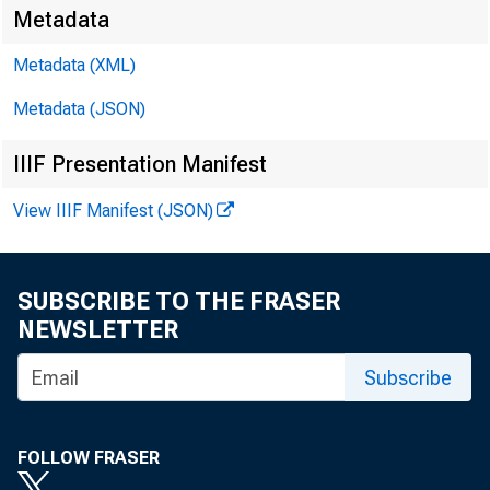
Metadata
Metadata (XML)
Metadata (JSON)
IIIF Presentation Manifest
View IIIF Manifest (JSON)
SUBSCRIBE TO THE FRASER
NEWSLETTER
Subscribe
FOLLOW FRASER