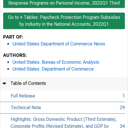
Response Programs on Personal Income, 2022Q1 Third
Go to
Tables: Paycheck Protection Program Subsidies
by Industry in the National Accounts, 2022Q1
PART OF:
United States Department of Commerce News
AUTHORS:
United States. Bureau of Economic Analysis
United States. Department of Commerce
Table of Contents
Full Release
1
Technical Note
29
Highlights: Gross Domestic Product (Third Estimate),
Corporate Profits (Revised Estimate), and GDP by
34