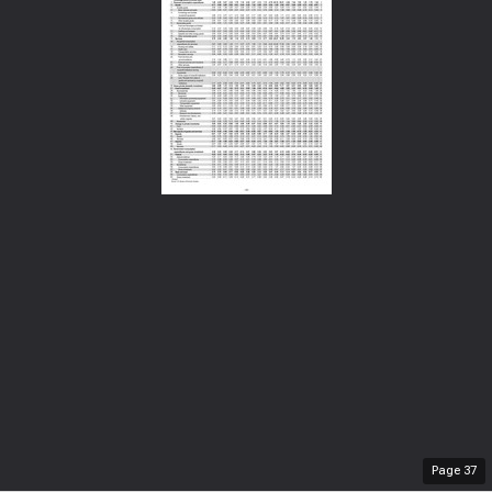
Page
37