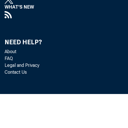
WHAT'S NEW
NEED HELP?
About
FAQ
Legal and Privacy
Contact Us