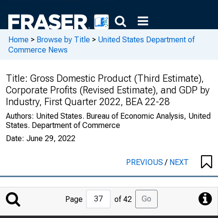
Home
>
Browse by Title
>
United States Department of
Commerce News
Title:
Gross Domestic Product (Third Estimate),
Corporate Profits (Revised Estimate), and GDP by
Industry, First Quarter 2022, BEA 22-28
Authors:
United States. Bureau of Economic Analysis, United
States. Department of Commerce
Date:
June 29, 2022
PREVIOUS
/
NEXT
Jump
Go
Page
of 42
to