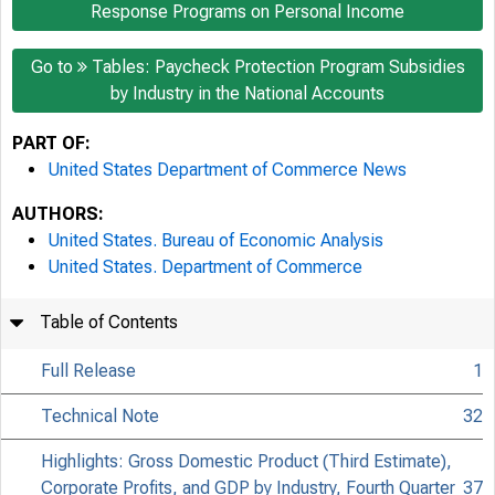
Response Programs on Personal Income
Go to
Tables: Paycheck Protection Program Subsidies
by Industry in the National Accounts
PART OF:
United States Department of Commerce News
AUTHORS:
United States. Bureau of Economic Analysis
United States. Department of Commerce
Table of Contents
Full Release
1
Technical Note
32
Highlights: Gross Domestic Product (Third Estimate),
Corporate Profits, and GDP by Industry, Fourth Quarter
37