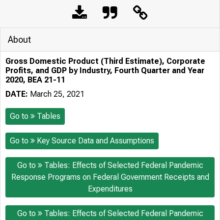
About
Gross Domestic Product (Third Estimate), Corporate
Profits, and GDP by Industry, Fourth Quarter and Year
2020, BEA 21-11
DATE:
March 25, 2021
Go to
Tables
Go to
Key Source Data and Assumptions
Go to
Tables: Effects of Selected Federal Pandemic
Response Programs on Federal Government Receipts and
Expenditures
Go to
Tables: Effects of Selected Federal Pandemic