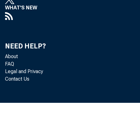
Real gr
WHAT'S NEW
2020 (t
third q
NEED HELP?
About
FAQ
Legal and Privacy
The “th
Contact Us
for the
percent
that wa