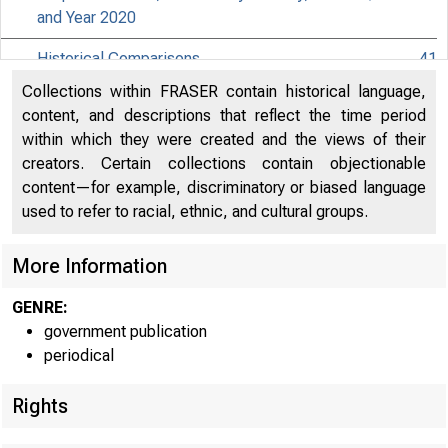
and Year 2020
Historical Comparisons
41
Collections within FRASER contain historical language,
Effects of Selected Federal Pandemic Response
content, and descriptions that reflect the time period
Programs on Federal Government Receipts and
47
within which they were created and the views of their
Expenditures
creators. Certain collections contain objectionable
content—for example, discriminatory or biased language
Effects of Selected Federal Pandemic Response
49
used to refer to racial, ethnic, and cultural groups.
Programs on Personal Income
Paycheck Protection Program Subsidies by Industry in
More Information
EMBARG
51
the National Accounts
GENRE:
government publication
Techni
periodical
Rights