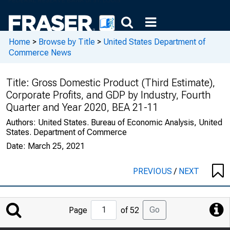
Home
>
Browse by Title
>
United States Department of
Commerce News
Title:
Gross Domestic Product (Third Estimate),
Corporate Profits, and GDP by Industry, Fourth
Quarter and Year 2020, BEA 21-11
Authors:
United States. Bureau of Economic Analysis, United
States. Department of Commerce
Date:
March 25, 2021
PREVIOUS
/
NEXT
Jump
Go
Page
of 52
to