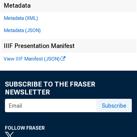
Media:
Metadata
Metadata (XML)
Metadata (JSON)
IIIF Presentation Manifest
View IIIF Manifest (JSON)
Gr
SUBSCRIBE TO THE FRASER
NEWSLETTER
Subscribe
FOLLOW FRASER