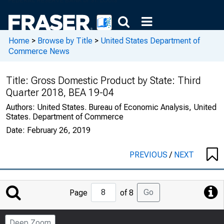
Home
>
Browse by Title
>
United States Department of
Commerce News
Title:
Gross Domestic Product by State: Third
Quarter 2018, BEA 19-04
Authors:
United States. Bureau of Economic Analysis, United
States. Department of Commerce
Date:
February 26, 2019
PREVIOUS
/
NEXT
Jump
Go
Page
of 8
to
Page
Deep Zoom