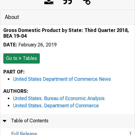
About
Gross Domestic Product by State: Third Quarter 2018,
BEA 19-04
DATE:
February 26, 2019
Go to
Tables
PART OF:
United States Department of Commerce News
AUTHORS:
United States. Bureau of Economic Analysis
United States. Department of Commerce
Table of Contents
Full Release
1