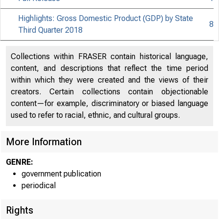
Highlights: Gross Domestic Product (GDP) by State
8
Third Quarter 2018
Collections within FRASER contain historical language,
content, and descriptions that reflect the time period
within which they were created and the views of their
creators. Certain collections contain objectionable
content—for example, discriminatory or biased language
used to refer to racial, ethnic, and cultural groups.
More Information
GENRE:
government publication
periodical
Rights