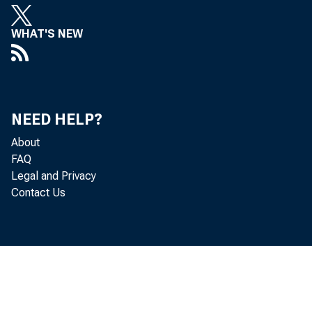
WHAT'S NEW
NEED HELP?
About
FAQ
Legal and Privacy
Contact Us