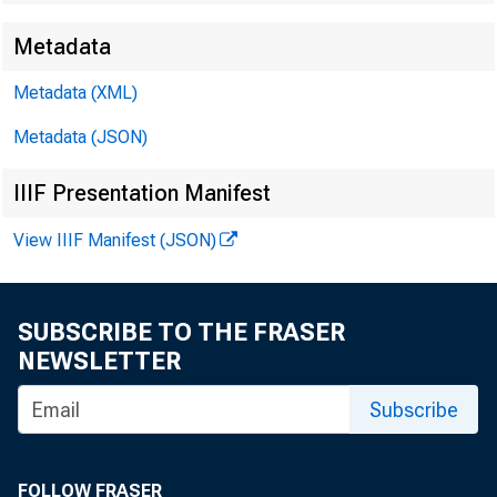
Metadata
Metadata (XML)
Metadata (JSON)
IIIF Presentation Manifest
View IIIF Manifest (JSON)
SUBSCRIBE TO THE FRASER
NEWSLETTER
Subscribe
FOLLOW FRASER