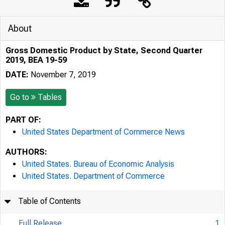
About
Gross Domestic Product by State, Second Quarter
2019, BEA 19-59
DATE:
November 7, 2019
Go to
Tables
PART OF:
United States Department of Commerce News
AUTHORS:
United States. Bureau of Economic Analysis
United States. Department of Commerce
Table of Contents
Full Release
1