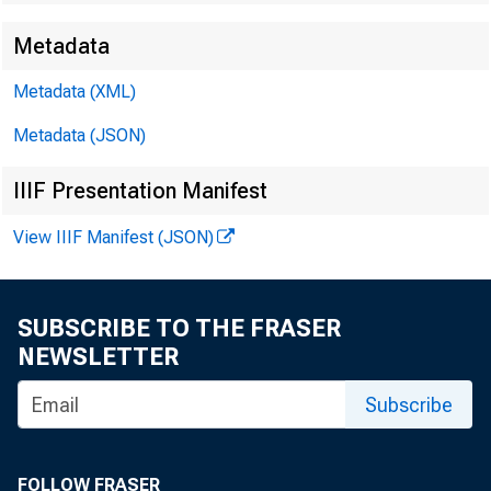
Metadata
EMBARG
Metadata (XML)
Metadata (JSON)
Techni
IIIF Presentation Manifest
View IIIF Manifest (JSON)
Media:
SUBSCRIBE TO THE FRASER
NEWSLETTER
Subscribe
FOLLOW FRASER