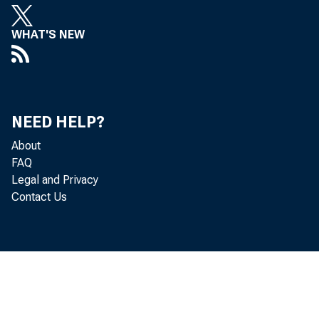
WHAT'S NEW
Real gr
NEED HELP?
quarter
About
FAQ
percent
Legal and Privacy
Contact Us
Hawaii 