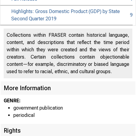
Highlights: Gross Domestic Product (GDP) by State
9
Second Quarter 2019
Collections within FRASER contain historical language,
content, and descriptions that reflect the time period
within which they were created and the views of their
creators. Certain collections contain objectionable
content—for example, discriminatory or biased language
used to refer to racial, ethnic, and cultural groups.
More Information
GENRE:
government publication
periodical
Rights