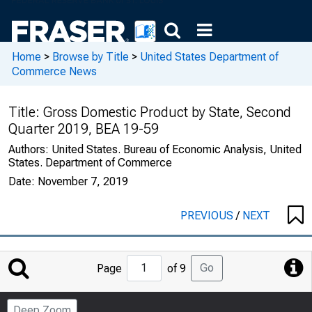
Home
>
Browse by Title
>
United States Department of
Commerce News
Title:
Gross Domestic Product by State, Second
Quarter 2019, BEA 19-59
Authors:
United States. Bureau of Economic Analysis, United
States. Department of Commerce
Date:
November 7, 2019
PREVIOUS
/
NEXT
Jump
Go
Page
of 9
to
Page
Deep Zoom