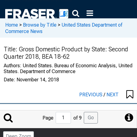
Home
>
Browse by Title
>
United States Department of
Commerce News
Title:
Gross Domestic Product by State: Second
Quarter 2018, BEA 18-62
Authors:
United States. Bureau of Economic Analysis, United
States. Department of Commerce
Date:
November 14, 2018
PREVIOUS
/
NEXT
Jump
Go
Page
of 9
to
Page
Deep Zoom