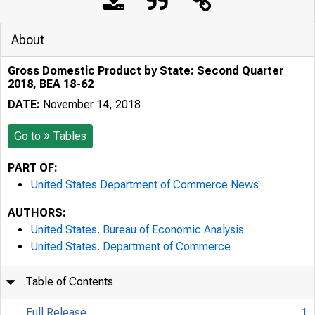
About
Gross Domestic Product by State: Second Quarter
2018, BEA 18-62
DATE:
November 14, 2018
Go to
Tables
PART OF:
United States Department of Commerce News
AUTHORS:
United States. Bureau of Economic Analysis
United States. Department of Commerce
Table of Contents
Full Release
1