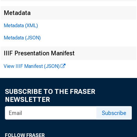
Metadata
EMBARG
Metadata (XML)
Metadata (JSON)
Techni
IIIF Presentation Manifest
View IIIF Manifest (JSON)
Media:
SUBSCRIBE TO THE FRASER
NEWSLETTER
Subscribe
FOLLOW FRASER