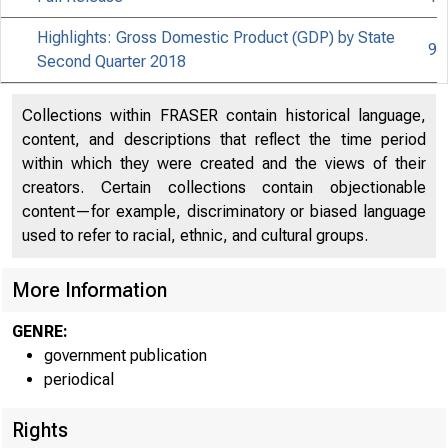
Highlights: Gross Domestic Product (GDP) by State
9
Second Quarter 2018
Collections within FRASER contain historical language,
content, and descriptions that reflect the time period
within which they were created and the views of their
creators. Certain collections contain objectionable
content—for example, discriminatory or biased language
used to refer to racial, ethnic, and cultural groups.
More Information
GENRE:
government publication
periodical
Rights