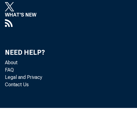
WHAT'S NEW
Real gr
NEED HELP?
quarter
About
FAQ
percent
Legal and Privacy
Contact Us
Delawar