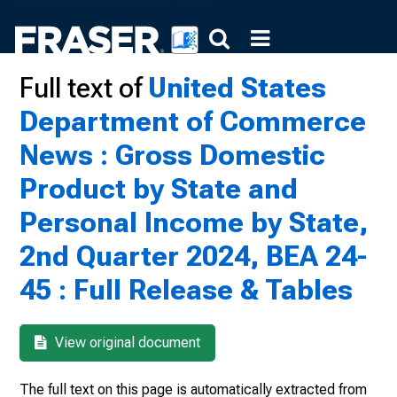
Full text of
United States
Department of Commerce
News : Gross Domestic
Product by State and
Personal Income by State,
2nd Quarter 2024, BEA 24-
45 : Full Release & Tables
View original document
The full text on this page is automatically extracted from