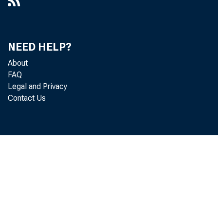
NEED HELP?
About
FAQ
Legal and Privacy
Contact Us