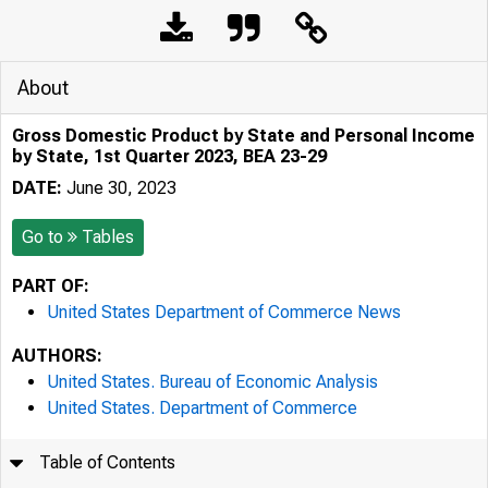
About
Gross Domestic Product by State and Personal Income
by State, 1st Quarter 2023, BEA 23-29
DATE:
June 30, 2023
Go to
Tables
PART OF:
United States Department of Commerce News
AUTHORS:
United States. Bureau of Economic Analysis
United States. Department of Commerce
Table of Contents