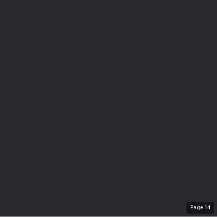
Page
14