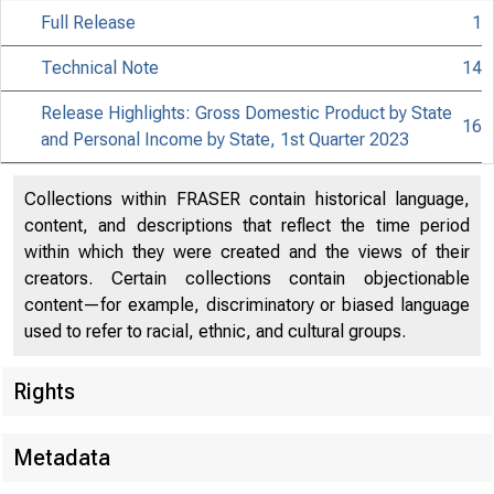
Full Release
1
Technical Note
14
Release Highlights: Gross Domestic Product by State
16
and Personal Income by State, 1st Quarter 2023
Collections within FRASER contain historical language,
content, and descriptions that reflect the time period
within which they were created and the views of their
creators. Certain collections contain objectionable
content—for example, discriminatory or biased language
used to refer to racial, ethnic, and cultural groups.
Rights
Metadata