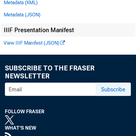
Metadata (XML)
Metadata (JSON)
IIIF Presentation Manifest
View IIIF Manifest (JSON)
SUBSCRIBE TO THE FRASER
NEWSLETTER
Subscribe
FOLLOW FRASER
WHAT'S NEW