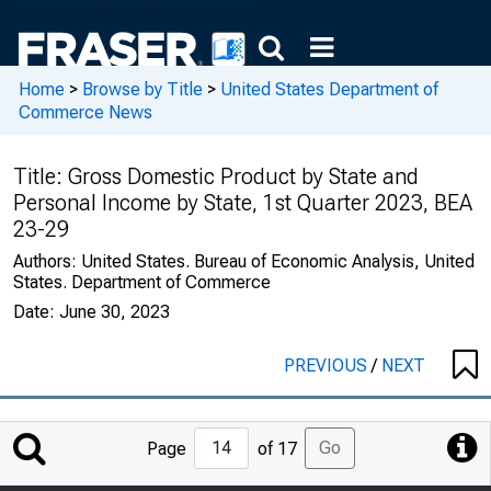
Home
>
Browse by Title
>
United States Department of
Commerce News
Title:
Gross Domestic Product by State and
Personal Income by State, 1st Quarter 2023, BEA
23-29
Authors:
United States. Bureau of Economic Analysis, United
States. Department of Commerce
Date:
June 30, 2023
PREVIOUS
/
NEXT
Jump
Go
Page
of 17
to