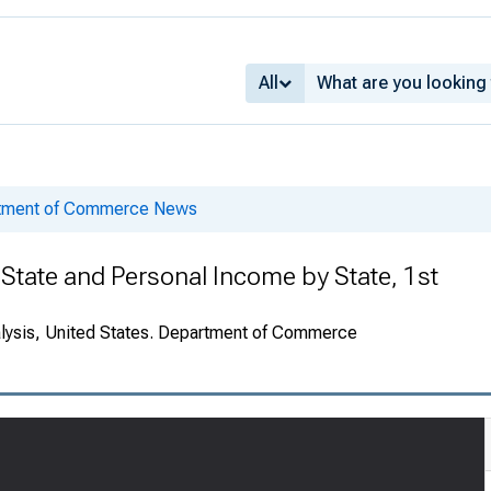
All
rtment of Commerce News
State and Personal Income by State, 1st
alysis, United States. Department of Commerce