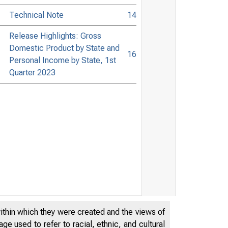
Technical Note
14
Release Highlights: Gross
Domestic Product by State and
16
Personal Income by State, 1st
Quarter 2023
within which they were created and the views of
e used to refer to racial, ethnic, and cultural