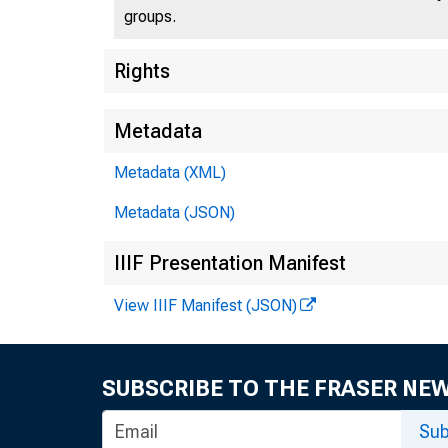
groups.
Rights
Metadata
Metadata (XML)
Metadata (JSON)
IIIF Presentation Manifest
View IIIF Manifest (JSON)
SUBSCRIBE TO THE FRASER NE
Sub