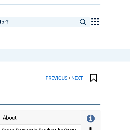
PREVIOUS
/
NEXT
About