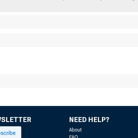
WSLETTER
NEED HELP?
About
scribe
FAQ