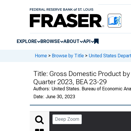
EXPLORE
BROWSE
ABOUT
API
Home
>
Browse by Title
>
United States Depa
Title:
Gross Domestic Product by 
Quarter 2023, BEA 23-29
Authors:
United States. Bureau of Economic An
Date:
June 30, 2023
Deep Zoom