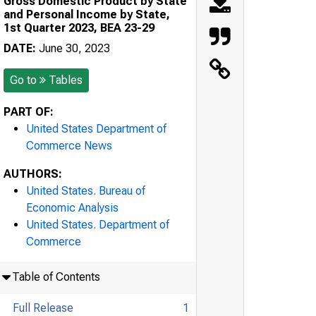
Gross Domestic Product by State
and Personal Income by State,
1st Quarter 2023, BEA 23-29
DATE:
June 30, 2023
Go to
Tables
PART OF:
United States Department of
Commerce News
AUTHORS:
United States. Bureau of
Economic Analysis
United States. Department of
Commerce
Table of Contents
Full Release
1