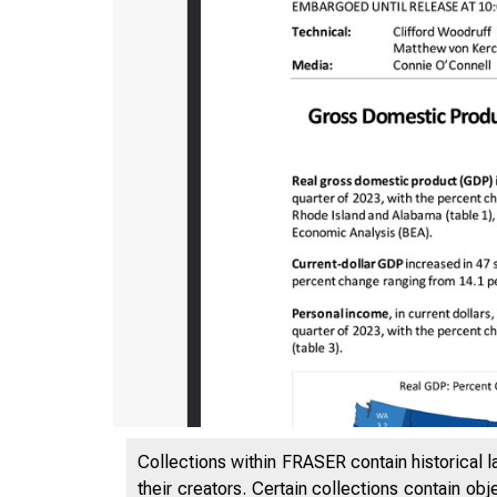
Collections within FRASER contain historical l
their creators. Certain collections contain ob