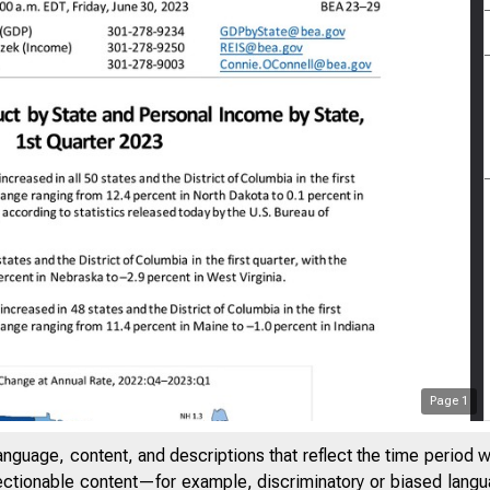
Page
1
anguage, content, and descriptions that reflect the time period 
jectionable content—for example, discriminatory or biased languag