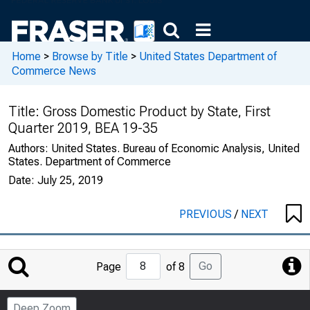
Home
>
Browse by Title
>
United States Department of
Commerce News
Title:
Gross Domestic Product by State, First
Quarter 2019, BEA 19-35
Authors:
United States. Bureau of Economic Analysis, United
States. Department of Commerce
Date:
July 25, 2019
PREVIOUS
/
NEXT
Jump
Go
Page
of 8
to
Page
Deep Zoom