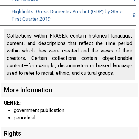
Highlights: Gross Domestic Product (GDP) by State,
8
First Quarter 2019
Collections within FRASER contain historical language,
content, and descriptions that reflect the time period
within which they were created and the views of their
creators. Certain collections contain objectionable
content—for example, discriminatory or biased language
used to refer to racial, ethnic, and cultural groups.
More Information
GENRE:
government publication
periodical
Rights