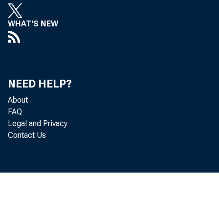
WHAT'S NEW
NEED HELP?
About
FAQ
Legal and Privacy
Contact Us