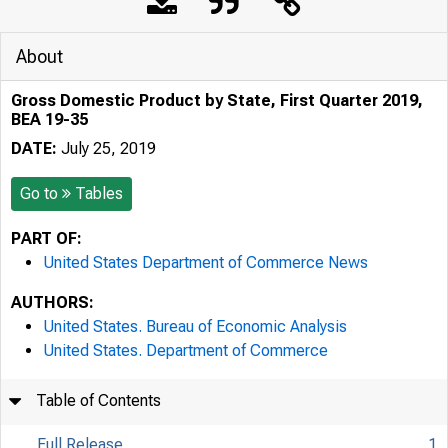
About
Gross Domestic Product by State, First Quarter 2019,
BEA 19-35
DATE:
July 25, 2019
Go to
Tables
PART OF:
United States Department of Commerce News
AUTHORS:
United States. Bureau of Economic Analysis
United States. Department of Commerce
Table of Contents
Full Release
1