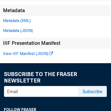
Metadata
Metadata (XML)
Metadata (JSON)
IIIF Presentation Manifest
View IIIF Manifest (JSON)
SUBSCRIBE TO THE FRASER
NEWSLETTER
Subscribe
FOLLOW FRASER