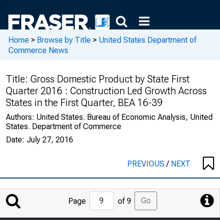
Home
>
Browse by Title
>
United States Department of
Commerce News
Title:
Gross Domestic Product by State First
Quarter 2016 : Construction Led Growth Across
States in the First Quarter, BEA 16-39
Authors:
United States. Bureau of Economic Analysis, United
States. Department of Commerce
Date:
July 27, 2016
PREVIOUS
/
NEXT
Jump
Go
Page
of 9
to