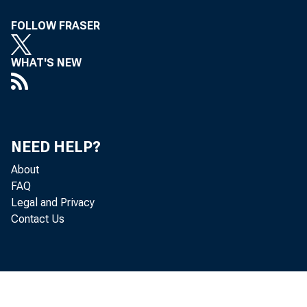
FOLLOW FRASER
WHAT'S NEW
NEED HELP?
About
FAQ
Legal and Privacy
Contact Us