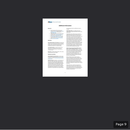
Page
9