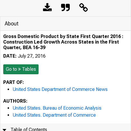
About
Gross Domestic Product by State First Quarter 2016 :
Construction Led Growth Across States in the First
Quarter, BEA 16-39
DATE:
July 27, 2016
Go to
Tables
PART OF:
United States Department of Commerce News
AUTHORS:
United States. Bureau of Economic Analysis
United States. Department of Commerce
Table of Contents