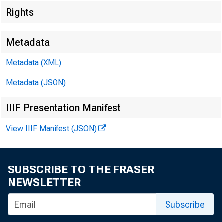
Rights
Metadata
Metadata (XML)
Metadata (JSON)
IIIF Presentation Manifest
View IIIF Manifest (JSON)
SUBSCRIBE TO THE FRASER
NEWSLETTER
Subscribe