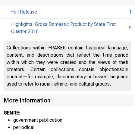
Full Release
1
Highlights: Gross Domestic Product by State First
9
Quarter 2016
Collections within FRASER contain historical language,
content, and descriptions that reflect the time period
within which they were created and the views of their
creators. Certain collections contain objectionable
content—for example, discriminatory or biased language
used to refer to racial, ethnic, and cultural groups.
More Information
GENRE:
government publication
periodical