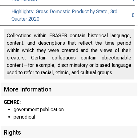
Highlights: Gross Domestic Product by State, 3rd
8
Quarter 2020
Collections within FRASER contain historical language,
content, and descriptions that reflect the time period
within which they were created and the views of their
creators. Certain collections contain objectionable
content—for example, discriminatory or biased language
used to refer to racial, ethnic, and cultural groups.
More Information
GENRE:
government publication
periodical
Rights