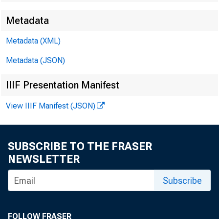
Metadata
EMBARG
Metadata (XML)
Metadata (JSON)
Techni
IIIF Presentation Manifest
View IIIF Manifest (JSON)
Media:
SUBSCRIBE TO THE FRASER
NEWSLETTER
Subscribe
FOLLOW FRASER