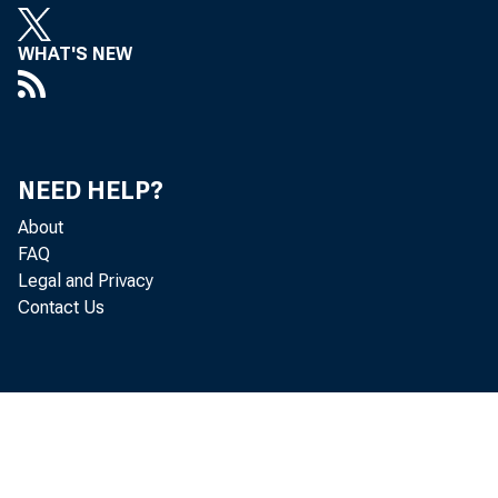
WHAT'S NEW
Real gr
NEED HELP?
About
quarter
FAQ
Legal and Privacy
statist
Contact Us
third q