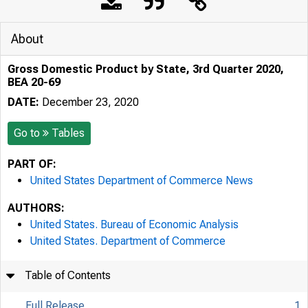
About
Gross Domestic Product by State, 3rd Quarter 2020,
BEA 20-69
DATE:
December 23, 2020
Go to
Tables
PART OF:
United States Department of Commerce News
AUTHORS:
United States. Bureau of Economic Analysis
United States. Department of Commerce
Table of Contents
Full Release
1