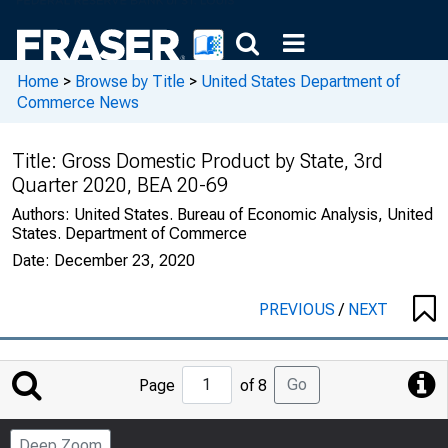
Home
>
Browse by Title
>
United States Department of
Commerce News
Title:
Gross Domestic Product by State, 3rd
Quarter 2020, BEA 20-69
Authors:
United States. Bureau of Economic Analysis, United
States. Department of Commerce
Date:
December 23, 2020
PREVIOUS
/
NEXT
Jump
Go
Page
of 8
to
Page
Deep Zoom