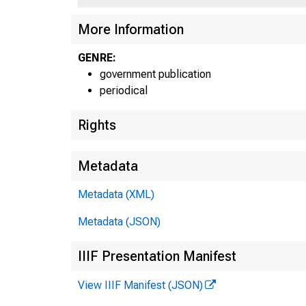
More Information
GENRE:
government publication
periodical
Rights
Metadata
Metadata (XML)
Metadata (JSON)
IIIF Presentation Manifest
View IIIF Manifest (JSON)