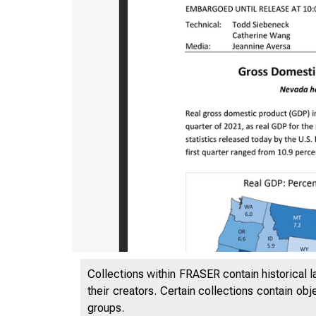
Collections within FRASER contain historical l
their creators. Certain collections contain ob
groups.