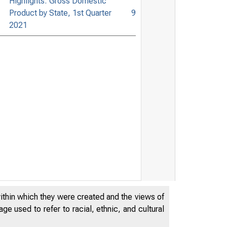
Highlights: Gross Domestic
Product by State, 1st Quarter
9
2021
within which they were created and the views of
e used to refer to racial, ethnic, and cultural