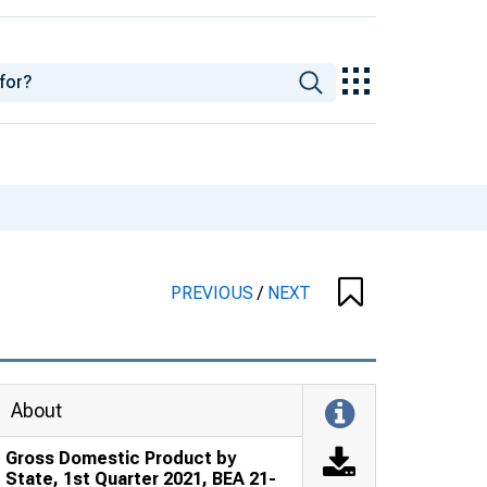
PREVIOUS
/
NEXT
About
Gross Domestic Product by
State, 1st Quarter 2021, BEA 21-