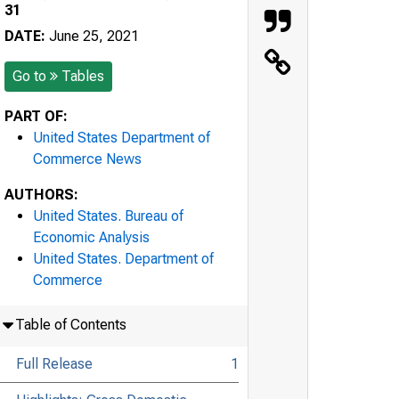
31
DATE:
June 25, 2021
Go to
Tables
PART OF:
United States Department of
Commerce News
AUTHORS:
United States. Bureau of
Economic Analysis
United States. Department of
Commerce
Table of Contents
Full Release
1