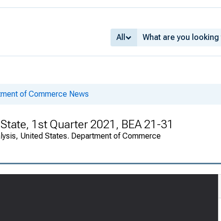
All
rtment of Commerce News
State, 1st Quarter 2021, BEA 21-31
alysis, United States. Department of Commerce