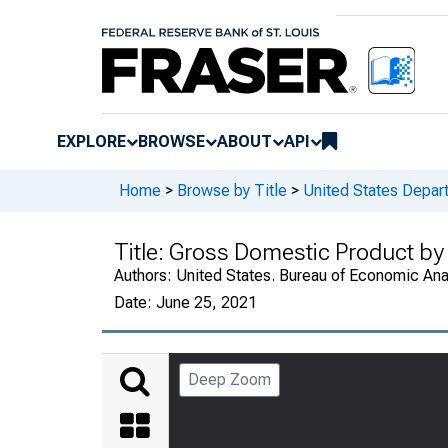
EXPLORE
BROWSE
ABOUT
API
Home
>
Browse by Title
>
United States Depa
Title:
Gross Domestic Product by 
Authors:
United States. Bureau of Economic An
Date:
June 25, 2021
Deep Zoom