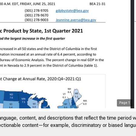
Page
1
anguage, content, and descriptions that reflect the time period 
jectionable content—for example, discriminatory or biased languag