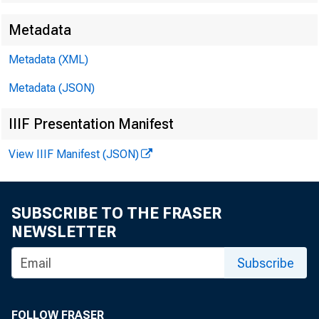
Metadata
EMBARG
Metadata (XML)
Metadata (JSON)
Techni
IIIF Presentation Manifest
View IIIF Manifest (JSON)
Media:
SUBSCRIBE TO THE FRASER
NEWSLETTER
Subscribe
FOLLOW FRASER