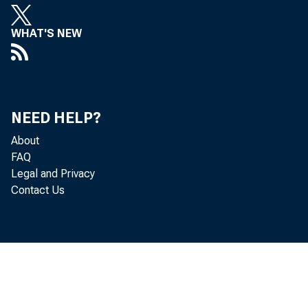
WHAT'S NEW
Real gr
NEED HELP?
About
quarter
FAQ
Legal and Privacy
Contact Us
statist
first q