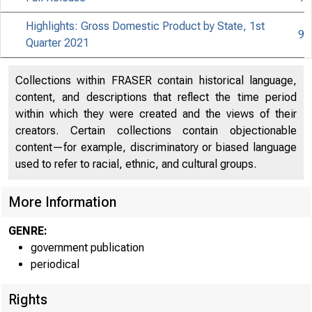
Highlights: Gross Domestic Product by State, 1st
9
Quarter 2021
Collections within FRASER contain historical language,
content, and descriptions that reflect the time period
within which they were created and the views of their
creators. Certain collections contain objectionable
content—for example, discriminatory or biased language
used to refer to racial, ethnic, and cultural groups.
More Information
GENRE:
government publication
periodical
Rights