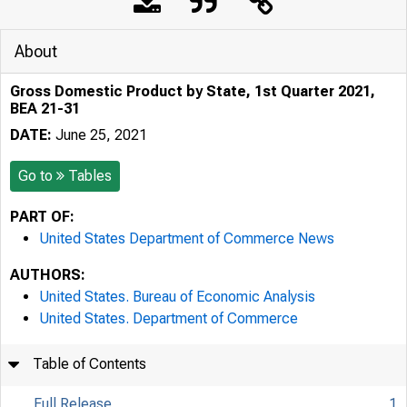
About
Gross Domestic Product by State, 1st Quarter 2021,
BEA 21-31
DATE:
June 25, 2021
Go to
Tables
PART OF:
United States Department of Commerce News
AUTHORS:
United States. Bureau of Economic Analysis
United States. Department of Commerce
Table of Contents
Full Release
1