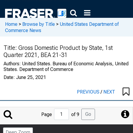
Home
>
Browse by Title
>
United States Department of
Commerce News
Title:
Gross Domestic Product by State, 1st
Quarter 2021, BEA 21-31
Authors:
United States. Bureau of Economic Analysis, United
States. Department of Commerce
Date:
June 25, 2021
PREVIOUS
/
NEXT
Jump
Go
Page
of 9
to
Page
Deep Zoom