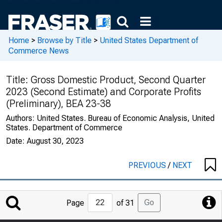
Home
>
Browse by Title
>
United States Department of
Commerce News
Title:
Gross Domestic Product, Second Quarter
2023 (Second Estimate) and Corporate Profits
(Preliminary), BEA 23-38
Authors:
United States. Bureau of Economic Analysis, United
States. Department of Commerce
Date:
August 30, 2023
PREVIOUS
/
NEXT
Jump
Go
Page
of 31
to