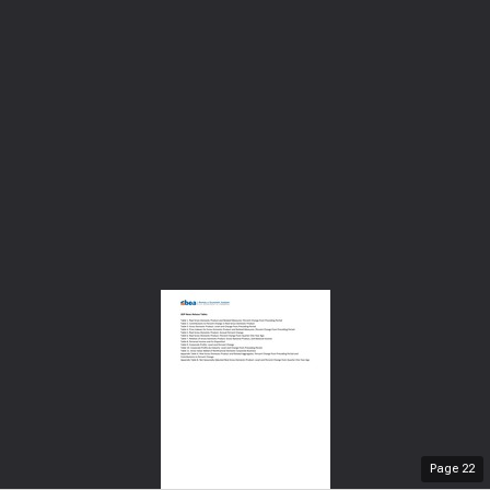
Page
22