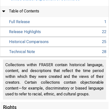
Table of Contents
Full Release
1
Release Highlights
22
Historical Comparisons
25
Technical Note
28
Collections within FRASER contain historical language,
content, and descriptions that reflect the time period
within which they were created and the views of their
creators. Certain collections contain objectionable
content—for example, discriminatory or biased language
used to refer to racial, ethnic, and cultural groups.
Rights