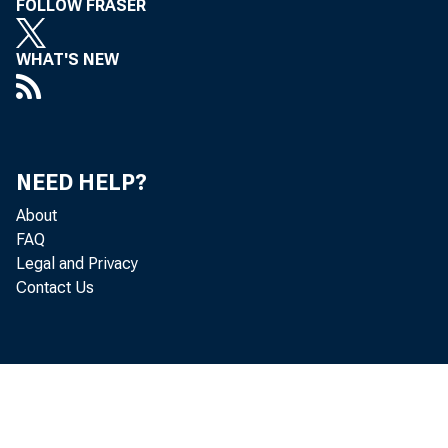
FOLLOW FRASER
WHAT'S NEW
NEED HELP?
About
FAQ
Legal and Privacy
Contact Us