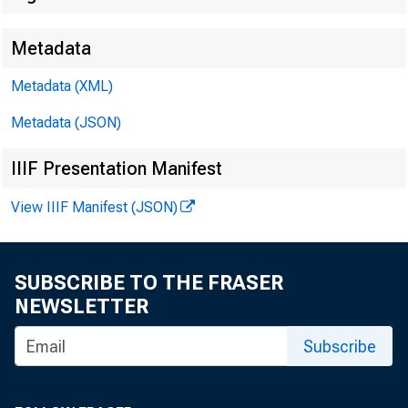
Metadata
Metadata (XML)
Metadata (JSON)
IIIF Presentation Manifest
View IIIF Manifest (JSON)
SUBSCRIBE TO THE FRASER
NEWSLETTER
Subscribe