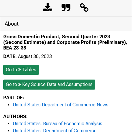
About
Gross Domestic Product, Second Quarter 2023
(Second Estimate) and Corporate Profits (Preliminary),
BEA 23-38
DATE:
August 30, 2023
Go to
Tables
Go to
Key Source Data and Assumptions
PART OF:
United States Department of Commerce News
AUTHORS:
United States. Bureau of Economic Analysis
United States. Department of Commerce