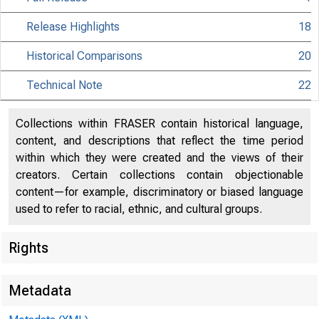
Release Highlights
18
Historical Comparisons
20
Technical Note
22
Collections within FRASER contain historical language,
content, and descriptions that reflect the time period
within which they were created and the views of their
creators. Certain collections contain objectionable
content—for example, discriminatory or biased language
used to refer to racial, ethnic, and cultural groups.
Rights
Metadata