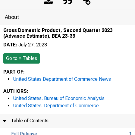
About
Gross Domestic Product, Second Quarter 2023
(Advance Estimate), BEA 23-33
DATE:
July 27, 2023
Go to
Tables
PART OF:
United States Department of Commerce News
AUTHORS:
United States. Bureau of Economic Analysis
United States. Department of Commerce
Table of Contents
Full Release
1