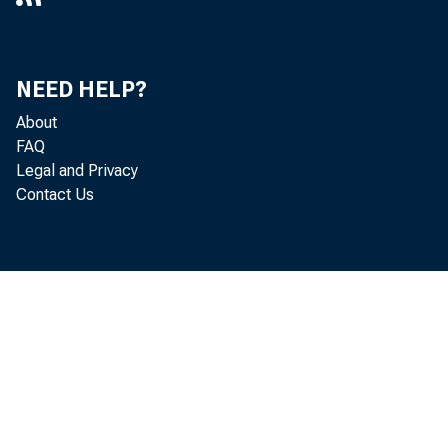
NEED HELP?
About
FAQ
Legal and Privacy
Contact Us