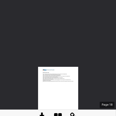
Page
18