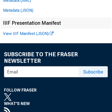
Metadata (XML)
Metadata (JSON)
IIIF Presentation Manifest
View IIIF Manifest (JSON)
SUBSCRIBE TO THE FRASER
NEWSLETTER
Subscribe
FOLLOW FRASER
WHAT'S NEW