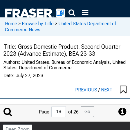
Home
>
Browse by Title
>
United States Department of
Commerce News
Title:
Gross Domestic Product, Second Quarter
2023 (Advance Estimate), BEA 23-33
Authors:
United States. Bureau of Economic Analysis, United
States. Department of Commerce
Date:
July 27, 2023
PREVIOUS
/
NEXT
Jump
Go
Page
of 26
to
Page
Deep Zoom