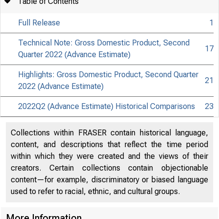
Table of Contents
Full Release
1
Technical Note: Gross Domestic Product, Second
17
Quarter 2022 (Advance Estimate)
Highlights: Gross Domestic Product, Second Quarter
21
2022 (Advance Estimate)
2022Q2 (Advance Estimate) Historical Comparisons
23
Collections within FRASER contain historical language,
content, and descriptions that reflect the time period
within which they were created and the views of their
creators. Certain collections contain objectionable
content—for example, discriminatory or biased language
used to refer to racial, ethnic, and cultural groups.
More Information