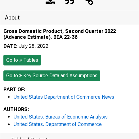
About
Gross Domestic Product, Second Quarter 2022
(Advance Estimate), BEA 22-36
DATE:
July 28, 2022
Go to
Tables
Go to
Key Source Data and Assumptions
PART OF:
United States Department of Commerce News
AUTHORS:
United States. Bureau of Economic Analysis
United States. Department of Commerce