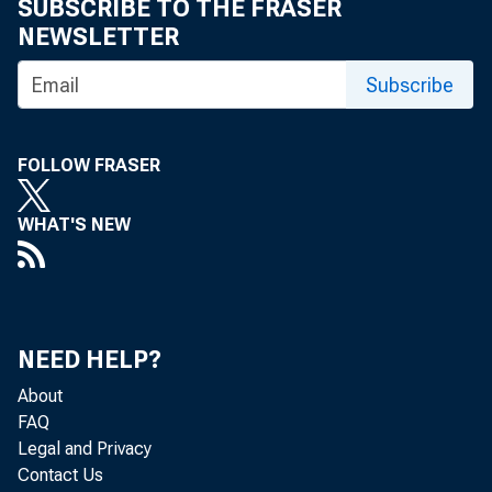
SUBSCRIBE TO THE FRASER
NEWSLETTER
Subscribe
FOLLOW FRASER
Real gr
WHAT'S NEW
2022 (t
first q
NEED HELP?
About
FAQ
Legal and Privacy
The GDP
Contact Us