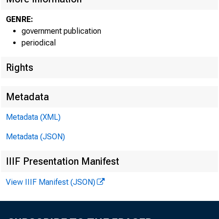
GENRE:
government publication
periodical
EMBARG
Rights
Metadata
Techni
Metadata (XML)
Media:
Metadata (JSON)
IIIF Presentation Manifest
View IIIF Manifest (JSON)