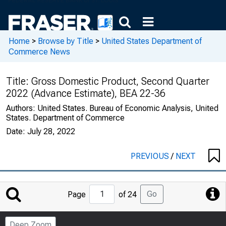
Home
>
Browse by Title
>
United States Department of
Commerce News
Title:
Gross Domestic Product, Second Quarter
2022 (Advance Estimate), BEA 22-36
Authors:
United States. Bureau of Economic Analysis, United
States. Department of Commerce
Date:
July 28, 2022
PREVIOUS
/
NEXT
Jump
Go
Page
of 24
to
Page
Deep Zoom