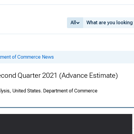
All
rtment of Commerce News
econd Quarter 2021 (Advance Estimate)
alysis, United States. Department of Commerce