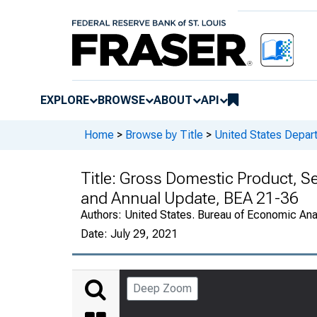
EXPLORE
BROWSE
ABOUT
API
Home
>
Browse by Title
>
United States Depa
Title:
Gross Domestic Product, S
and Annual Update, BEA 21-36
Authors:
United States. Bureau of Economic An
Date:
July 29, 2021
Deep Zoom