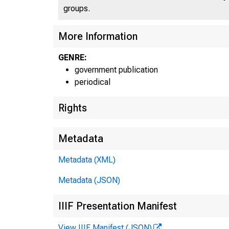
groups.
More Information
GENRE:
government publication
periodical
Rights
Metadata
Metadata (XML)
Metadata (JSON)
IIIF Presentation Manifest
View IIIF Manifest (JSON)