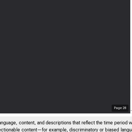
Page
28
anguage, content, and descriptions that reflect the time period 
jectionable content—for example, discriminatory or biased languag