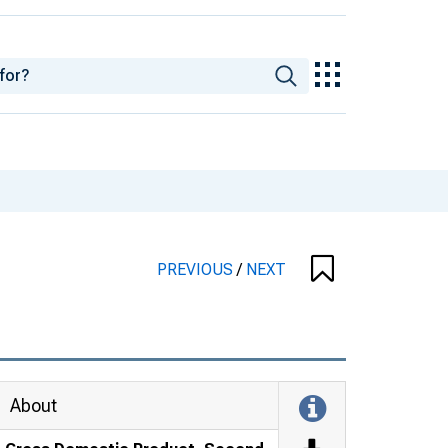
PREVIOUS
/
NEXT
About