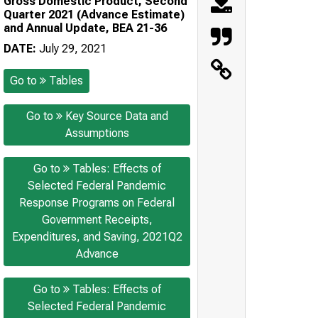
Gross Domestic Product, Second
Quarter 2021 (Advance Estimate)
and Annual Update, BEA 21-36
DATE:
July 29, 2021
Go to
Tables
Go to
Key Source Data and
Assumptions
Go to
Tables: Effects of
Selected Federal Pandemic
Response Programs on Federal
Government Receipts,
Expenditures, and Saving, 2021Q2
Advance
Go to
Tables: Effects of
Selected Federal Pandemic