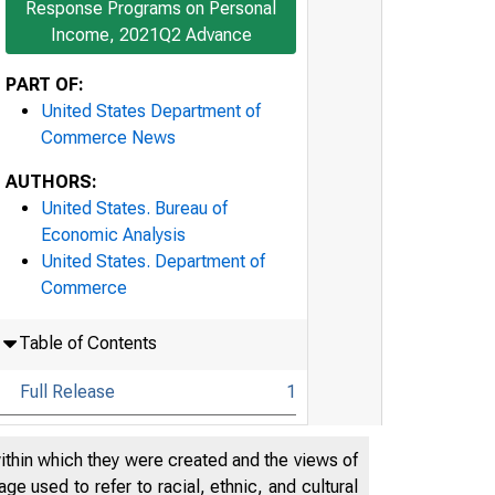
Response Programs on Personal
Income, 2021Q2 Advance
PART OF:
United States Department of
Commerce News
AUTHORS:
United States. Bureau of
Economic Analysis
United States. Department of
Commerce
Table of Contents
Full Release
1
Technical Note
21
within which they were created and the views of
Highlights: Gross Domestic
e used to refer to racial, ethnic, and cultural