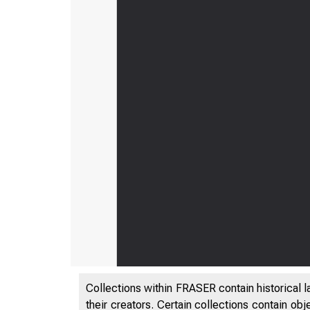
Collections within FRASER contain historical l
their creators. Certain collections contain ob