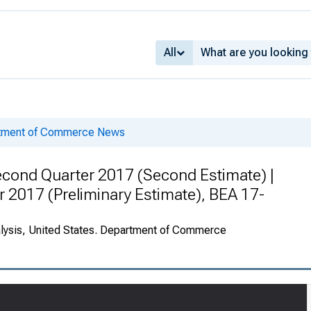
All
rtment of Commerce News
cond Quarter 2017 (Second Estimate) |
r 2017 (Preliminary Estimate), BEA 17-
alysis, United States. Department of Commerce