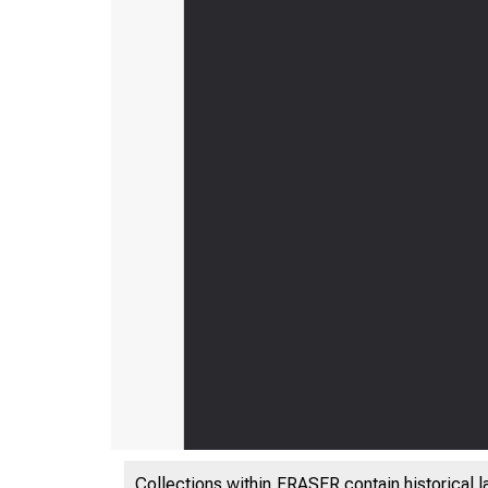
Collections within FRASER contain historical l