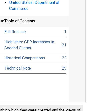
United States. Department of
Commerce
Table of Contents
Full Release
1
Highlights: GDP Increases in
21
Second Quarter
Historical Comparisons
22
Technical Note
25
within which they were created and the views of