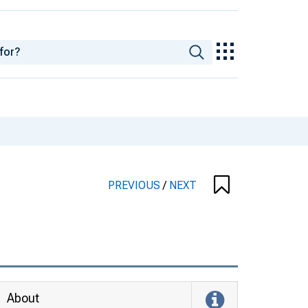
PREVIOUS
/
NEXT
About