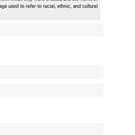
e used to refer to racial, ethnic, and cultural