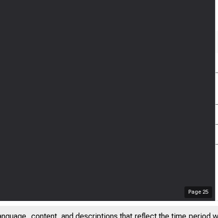
Page
25
anguage, content, and descriptions that reflect the time period 