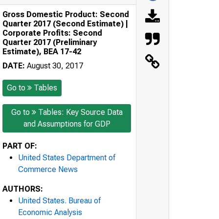
Gross Domestic Product: Second
Quarter 2017 (Second Estimate) |
Corporate Profits: Second
Quarter 2017 (Preliminary
Estimate), BEA 17-42
DATE:
August 30, 2017
Go to
Tables
Go to
Tables: Key Source Data
and Assumptions for GDP
PART OF:
United States Department of
Commerce News
AUTHORS:
United States. Bureau of
Economic Analysis