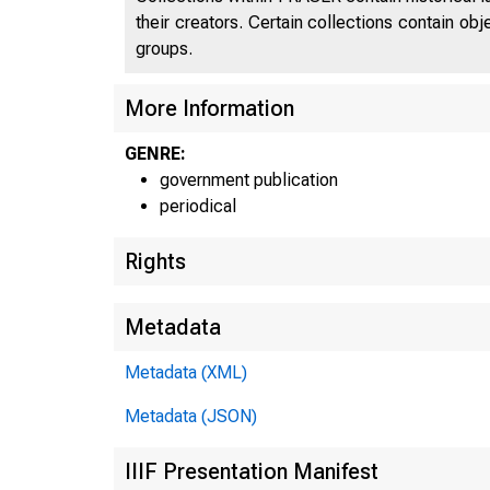
their creators. Certain collections contain ob
groups.
More Information
GENRE:
government publication
periodical
Rights
Metadata
Metadata (XML)
Metadata (JSON)
IIIF Presentation Manifest