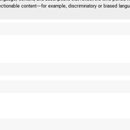
jectionable content—for example, discriminatory or biased languag