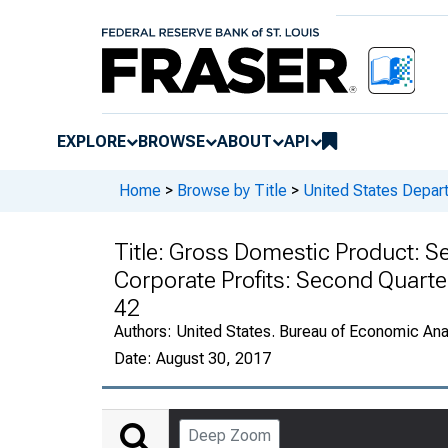
EXPLORE
BROWSE
ABOUT
API
Home
>
Browse by Title
>
United States Depa
Title:
Gross Domestic Product: Se
Corporate Profits: Second Quarte
42
Authors:
United States. Bureau of Economic An
Date:
August 30, 2017
Deep Zoom