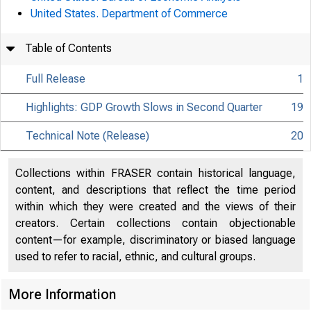
United States. Department of Commerce
Table of Contents
Full Release
1
Highlights: GDP Growth Slows in Second Quarter
19
Technical Note (Release)
20
Collections within FRASER contain historical language,
content, and descriptions that reflect the time period
within which they were created and the views of their
creators. Certain collections contain objectionable
content—for example, discriminatory or biased language
used to refer to racial, ethnic, and cultural groups.
More Information