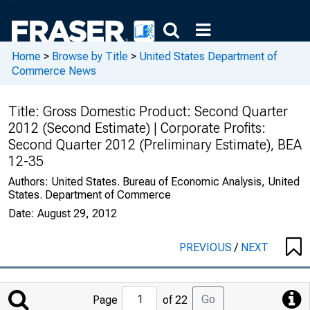
Home
>
Browse by Title
>
United States Department of
Commerce News
Title:
Gross Domestic Product: Second Quarter
2012 (Second Estimate) | Corporate Profits:
Second Quarter 2012 (Preliminary Estimate), BEA
12-35
Authors:
United States. Bureau of Economic Analysis, United
States. Department of Commerce
Date:
August 29, 2012
PREVIOUS
/
NEXT
Jump
Go
Page
of 22