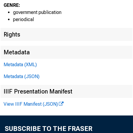
GENRE:
EMBARGO
government publication
periodical
Rights
Metadata
Metadata (XML)
Lisa Matal
Metadata (JSON)
Greg Key:
IIIF Presentation Manifest
View IIIF Manifest (JSON)
Recorded
SUBSCRIBE TO THE FRASER