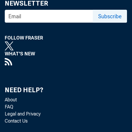
NEWSLETTER
Subscribe
FOLLOW FRASER
GRO
WHAT'S NEW
NEED HELP?
About
Re
FAQ
Legal and Privacy
Contact Us
located in