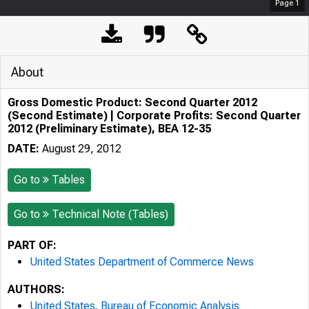
Page
1
About
Gross Domestic Product: Second Quarter 2012
(Second Estimate) | Corporate Profits: Second Quarter
2012 (Preliminary Estimate), BEA 12-35
DATE:
August 29, 2012
Go to
Tables
Go to
Technical Note (Tables)
PART OF:
United States Department of Commerce News
AUTHORS:
United States. Bureau of Economic Analysis