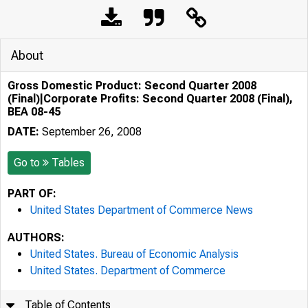
About
Gross Domestic Product: Second Quarter 2008
(Final)|Corporate Profits: Second Quarter 2008 (Final),
BEA 08-45
DATE:
September 26, 2008
Go to
Tables
PART OF:
United States Department of Commerce News
AUTHORS:
United States. Bureau of Economic Analysis
United States. Department of Commerce
Table of Contents