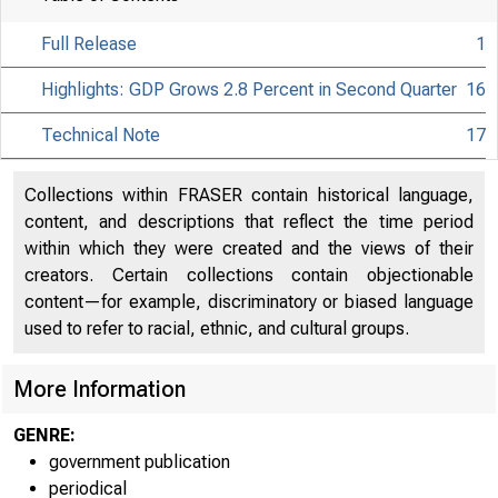
Full Release
1
Highlights: GDP Grows 2.8 Percent in Second Quarter
16
Technical Note
17
Collections within FRASER contain historical language,
content, and descriptions that reflect the time period
within which they were created and the views of their
creators. Certain collections contain objectionable
content—for example, discriminatory or biased language
used to refer to racial, ethnic, and cultural groups.
More Information
GENRE:
government publication
periodical