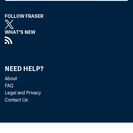
FOLLOW FRASER
WHAT'S NEW
NEED HELP?
About
FAQ
Legal and Privacy
Contact Us