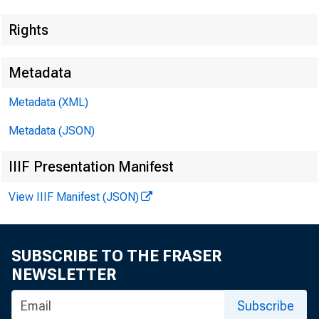
Rights
Metadata
Metadata (XML)
Metadata (JSON)
IIIF Presentation Manifest
View IIIF Manifest (JSON)
SUBSCRIBE TO THE FRASER
NEWSLETTER
Subscribe