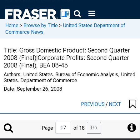
Home
>
Browse by Title
>
United States Department of
Commerce News
Title:
Gross Domestic Product: Second Quarter
2008 (Final)|Corporate Profits: Second Quarter
2008 (Final), BEA 08-45
Authors:
United States. Bureau of Economic Analysis, United
States. Department of Commerce
Date:
September 26, 2008
PREVIOUS
/
NEXT
Jump
Go
Page
of 18
to