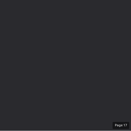
Page
17