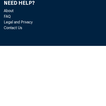
NEED HELP?
About
FAQ
Legal and Privacy
Contact Us
R ea
lo c a te d
acco rd in 