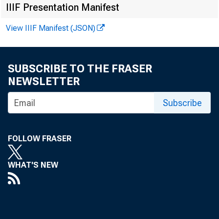
IIIF Presentation Manifest
F O R W IR 
View IIIF Manifest (JSON)
SUBSCRIBE TO THE FRASER
NEWSLETTER
V irginia 
Subscribe
K en n eth A
FOLLOW FRASER
R eco rd e 
WHAT'S NEW