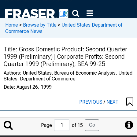
Home
>
Browse by Title
>
United States Department of
Commerce News
Title:
Gross Domestic Product: Second Quarter
1999 (Preliminary) | Corporate Profits: Second
Quarter 1999 (Preliminary), BEA 99-25
Authors:
United States. Bureau of Economic Analysis, United
States. Department of Commerce
Date:
August 26, 1999
PREVIOUS
/
NEXT
Jump
Go
Page
of 15
to