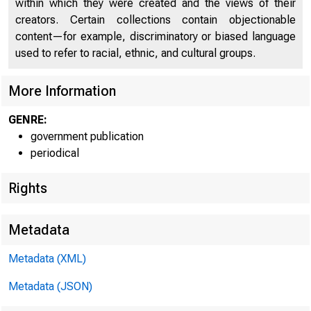
within which they were created and the views of their
creators. Certain collections contain objectionable
U N I T E D
C
content—for example, discriminatory or biased language
used to refer to racial, ethnic, and cultural groups.
More Information
GENRE:
government publication
periodical
Rights
Metadata
Metadata (XML)
Metadata (JSON)