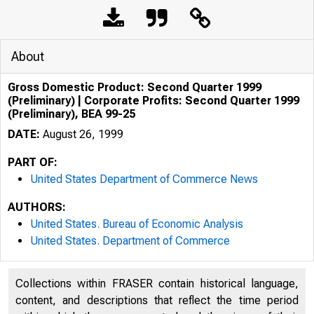
About
Gross Domestic Product: Second Quarter 1999
(Preliminary) | Corporate Profits: Second Quarter 1999
(Preliminary), BEA 99-25
DATE:
August 26, 1999
PART OF:
United States Department of Commerce News
AUTHORS:
United States. Bureau of Economic Analysis
United States. Department of Commerce
Collections within FRASER contain historical language,
content, and descriptions that reflect the time period