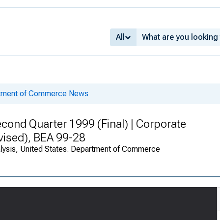
All
rtment of Commerce News
cond Quarter 1999 (Final) | Corporate
vised), BEA 99-28
alysis, United States. Department of Commerce