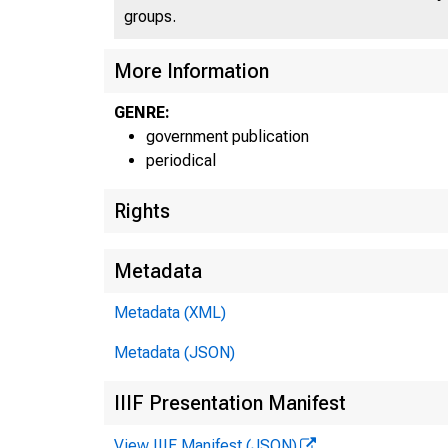
groups.
More Information
GENRE:
U N 
government publication
periodical
Rights
Metadata
Metadata (XML)
Metadata (JSON)
IIIF Presentation Manifest
View IIIF Manifest (JSON)