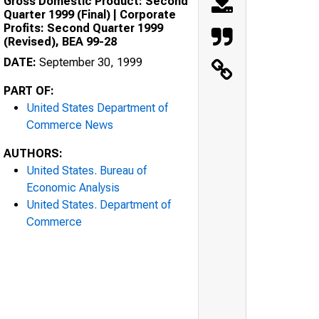
Gross Domestic Product: Second
Quarter 1999 (Final) | Corporate
Profits: Second Quarter 1999
(Revised), BEA 99-28
DATE:
September 30, 1999
PART OF:
United States Department of
Commerce News
AUTHORS:
United States. Bureau of
Economic Analysis
United States. Department of
Commerce