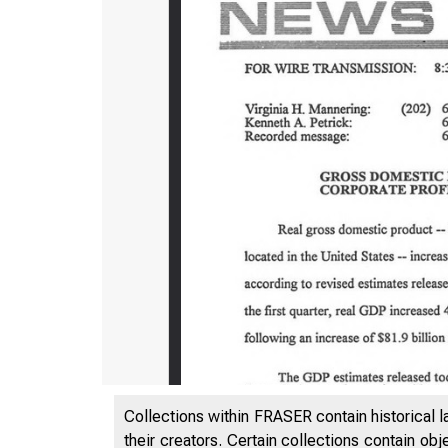
Collections within FRASER contain historical l
their creators. Certain collections contain ob