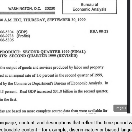
Page
1
anguage, content, and descriptions that reflect the time period 
jectionable content—for example, discriminatory or biased languag