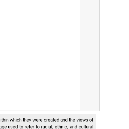
within which they were created and the views of
e used to refer to racial, ethnic, and cultural