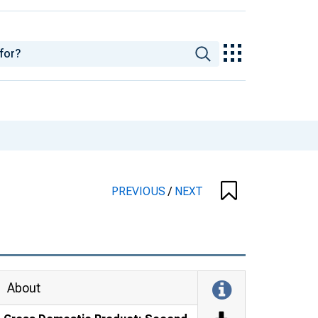
PREVIOUS
/
NEXT
About