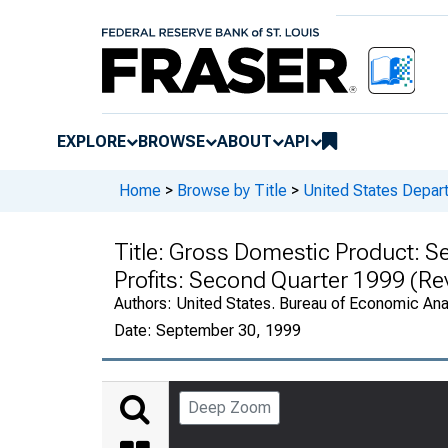
EXPLORE
BROWSE
ABOUT
API
Home
>
Browse by Title
>
United States Depa
Title:
Gross Domestic Product: Se
Profits: Second Quarter 1999 (Re
Authors:
United States. Bureau of Economic An
Date:
September 30, 1999
Deep Zoom