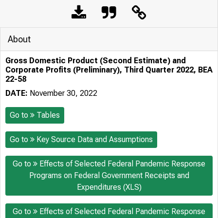
About
Gross Domestic Product (Second Estimate) and
Corporate Profits (Preliminary), Third Quarter 2022, BEA
22-58
DATE:
November 30, 2022
Go to
Tables
Go to
Key Source Data and Assumptions
Go to
Effects of Selected Federal Pandemic Response
Programs on Federal Government Receipts and
Expenditures (XLS)
Go to
Effects of Selected Federal Pandemic Response