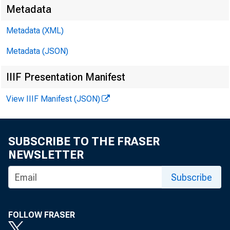
Metadata
Metadata (XML)
Metadata (JSON)
IIIF Presentation Manifest
View IIIF Manifest (JSON)
SUBSCRIBE TO THE FRASER
NEWSLETTER
Subscribe
FOLLOW FRASER