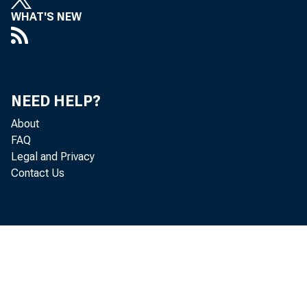
WHAT'S NEW
NEED HELP?
About
FAQ
Legal and Privacy
Contact Us