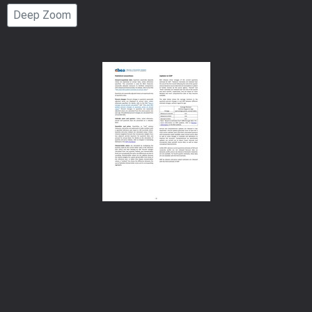
Page
Deep Zoom
Number