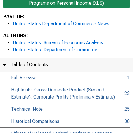
Programs on Personal Income (XLS)
PART OF:
United States Department of Commerce News
AUTHORS:
United States. Bureau of Economic Analysis
United States. Department of Commerce
Table of Contents
Full Release
1
Highlights: Gross Domestic Product (Second
22
Estimate), Corporate Profits (Preliminary Estimate)
Technical Note
25
Historical Comparisons
30