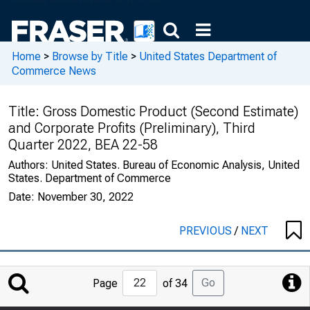
Home
>
Browse by Title
>
United States Department of
Commerce News
Title:
Gross Domestic Product (Second Estimate)
and Corporate Profits (Preliminary), Third
Quarter 2022, BEA 22-58
Authors:
United States. Bureau of Economic Analysis, United
States. Department of Commerce
Date:
November 30, 2022
PREVIOUS
/
NEXT
Jump
Go
Page
of 34
to