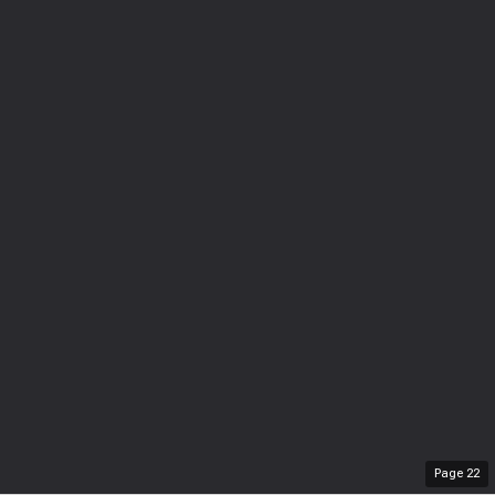
Page
22