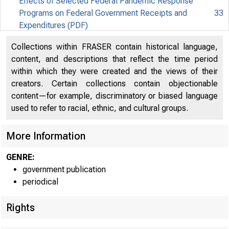
Effects of Selected Federal Pandemic Response
Programs on Federal Government Receipts and
33
Expenditures (PDF)
Effects of Selected Federal Pandemic Response
Collections within FRASER contain historical language,
34
Programs on Personal Income (PDF)
content, and descriptions that reflect the time period
within which they were created and the views of their
creators. Certain collections contain objectionable
content—for example, discriminatory or biased language
used to refer to racial, ethnic, and cultural groups.
More Information
GENRE:
government publication
periodical
Rights