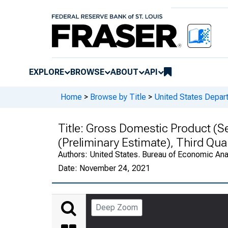
EXPLORE
BROWSE
ABOUT
API
Home
>
Browse by Title
>
United States Depa
Title:
Gross Domestic Product (Se
(Preliminary Estimate), Third Qu
Authors:
United States. Bureau of Economic An
Date:
November 24, 2021
Deep Zoom