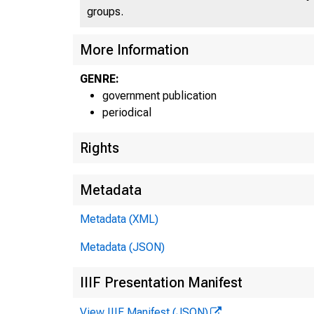
groups.
More Information
GENRE:
government publication
periodical
Rights
Metadata
Metadata (XML)
Metadata (JSON)
IIIF Presentation Manifest
View IIIF Manifest (JSON)