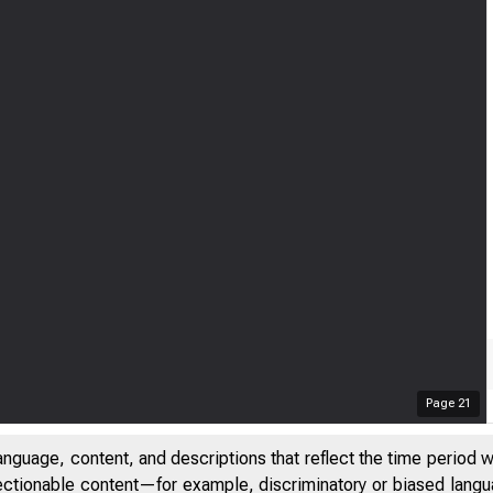
Page
21
anguage, content, and descriptions that reflect the time period 
jectionable content—for example, discriminatory or biased languag