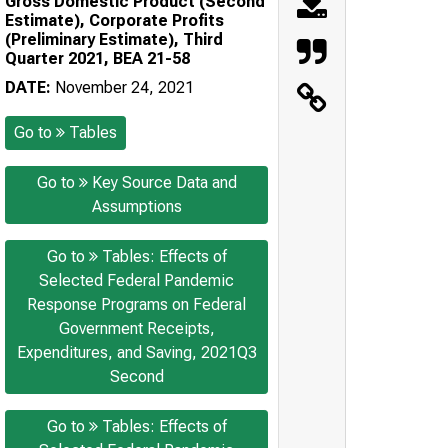
Gross Domestic Product (Second
Estimate), Corporate Profits
(Preliminary Estimate), Third
Quarter 2021, BEA 21-58
DATE:
November 24, 2021
Go to
Tables
Go to
Key Source Data and
Assumptions
Go to
Tables: Effects of
Selected Federal Pandemic
Response Programs on Federal
Government Receipts,
Expenditures, and Saving, 2021Q3
Second
Go to
Tables: Effects of