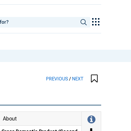
PREVIOUS
/
NEXT
About