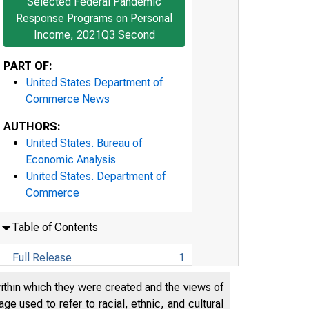
Selected Federal Pandemic
Response Programs on Personal
Income, 2021Q3 Second
PART OF:
United States Department of
Commerce News
AUTHORS:
United States. Bureau of
Economic Analysis
United States. Department of
Commerce
Table of Contents
Full Release
1
Technical Note
21
within which they were created and the views of
e used to refer to racial, ethnic, and cultural