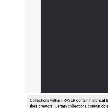
Collections within FRASER contain historical l
their creators. Certain collections contain ob