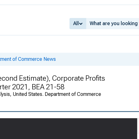
All
rtment of Commerce News
cond Estimate), Corporate Profits
arter 2021, BEA 21-58
alysis, United States. Department of Commerce