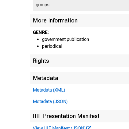
groups.
More Information
GENRE:
government publication
periodical
Rights
Metadata
Metadata (XML)
Metadata (JSON)
IIIF Presentation Manifest
View IIIF Manifest (JSON)