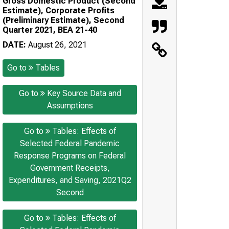
Gross Domestic Product (Second
Estimate), Corporate Profits
(Preliminary Estimate), Second
Quarter 2021, BEA 21-40
DATE:
August 26, 2021
Go to
Tables
Go to
Key Source Data and
Assumptions
Go to
Tables: Effects of
Selected Federal Pandemic
Response Programs on Federal
Government Receipts,
Expenditures, and Saving, 2021Q2
Second
Go to
Tables: Effects of