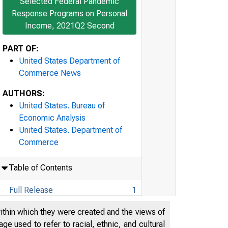
Selected Federal Pandemic
Response Programs on Personal
Income, 2021Q2 Second
PART OF:
United States Department of
Commerce News
AUTHORS:
United States. Bureau of
Economic Analysis
United States. Department of
Commerce
Table of Contents
Full Release
1
Technical Note
20
within which they were created and the views of
e used to refer to racial, ethnic, and cultural