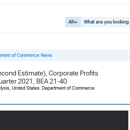
All
rtment of Commerce News
cond Estimate), Corporate Profits
Quarter 2021, BEA 21-40
alysis, United States. Department of Commerce