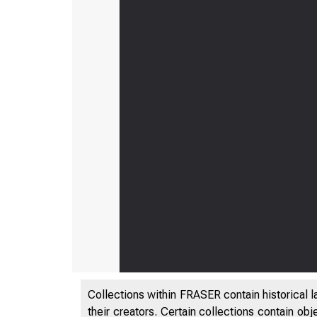
Collections within FRASER contain historical l
their creators. Certain collections contain ob