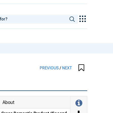
PREVIOUS
/
NEXT
About