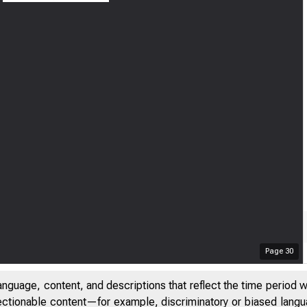
Page
30
anguage, content, and descriptions that reflect the time period 
jectionable content—for example, discriminatory or biased languag