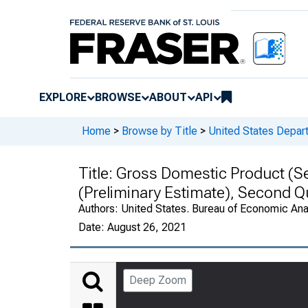
EXPLORE
BROWSE
ABOUT
API
Home
>
Browse by Title
>
United States Depa
Title:
Gross Domestic Product (Se
(Preliminary Estimate), Second 
Authors:
United States. Bureau of Economic An
Date:
August 26, 2021
Deep Zoom